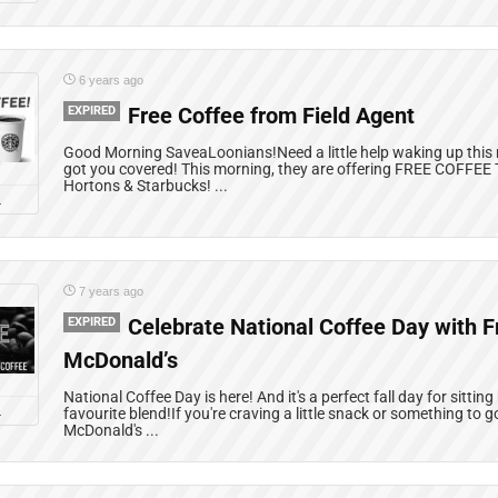
6 years ago
EXPIRED
Free Coffee from Field Agent
Good Morning SaveaLoonians!Need a little help waking up this
got you covered! This morning, they are offering FREE COFFEE
Hortons & Starbucks! ...
L
7 years ago
EXPIRED
Celebrate National Coffee Day with F
McDonald’s
National Coffee Day is here! And it's a perfect fall day for sitti
L
favourite blend!If you're craving a little snack or something to g
McDonald's ...