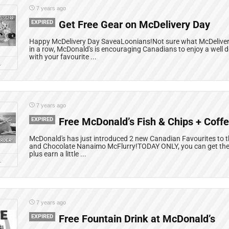
7 years ago
EXPIRED
Get Free Gear on McDelivery Day
Happy McDelivery Day SaveaLoonians!Not sure what McDelivery 
in a row, McDonald's is encouraging Canadians to enjoy a well 
with your favourite ...
L
7 years ago
EXPIRED
Free McDonald’s Fish & Chips + Coff
McDonald's has just introduced 2 new Canadian Favourites to th
and Chocolate Nanaimo McFlurry!TODAY ONLY, you can get the 
plus earn a little ...
L
7 years ago
EXPIRED
Free Fountain Drink at McDonald’s