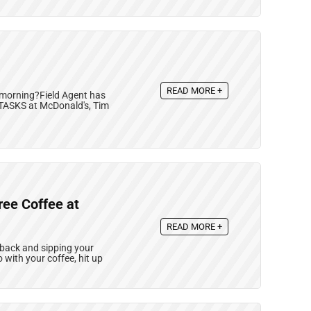
READ MORE +
 morning?Field Agent has
 TASKS at McDonald's, Tim
ree Coffee at
READ MORE +
ng back and sipping your
o with your coffee, hit up