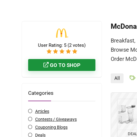
McDonal
Breakfast,
User Rating:
5
(
2
votes)
Browse McD
Order McDo
GO TO SHOP
All
Categories
Articles
Contests / Giveaways
Couponing Blogs
DEA
Deals