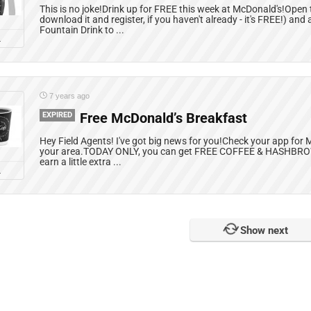
This is no joke!Drink up for FREE this week at McDonald's!Open
download it and register, if you haven't already - it's FREE!) a
Fountain Drink to ...
L
7 years ago
EXPIRED
Free McDonald’s Breakfast
Hey Field Agents! I've got big news for you!Check your app for 
your area.TODAY ONLY, you can get FREE COFFEE & HASHBRO
earn a little extra ...
L
Show next