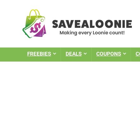
FREEBIES
DEALS
COUPONS
C