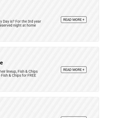
READ MORE +
Day is? For the 3rd year
deserved night at home
ee
READ MORE +
eir lineup, Fish & Chips
Fish & Chips for FREE