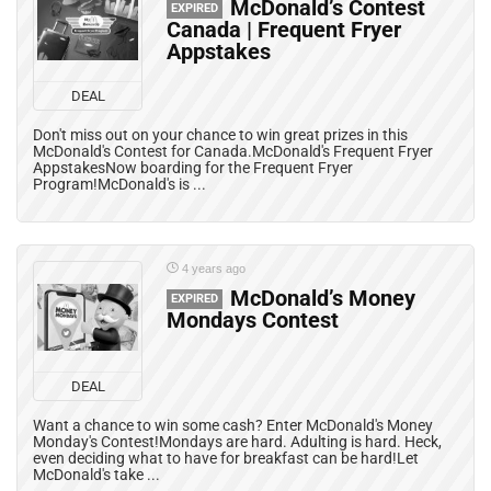
McDonald’s Contest
EXPIRED
Canada | Frequent Fryer
Appstakes
DEAL
Don't miss out on your chance to win great prizes in this
McDonald's Contest for Canada.McDonald's Frequent Fryer
AppstakesNow boarding for the Frequent Fryer
Program!McDonald's is ...
4 years ago
McDonald’s Money
EXPIRED
Mondays Contest
DEAL
Want a chance to win some cash? Enter McDonald's Money
Monday's Contest!Mondays are hard. Adulting is hard. Heck,
even deciding what to have for breakfast can be hard!Let
McDonald's take ...