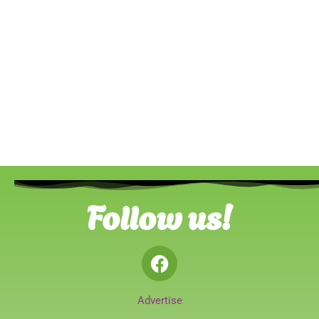
Follow us!
Advertise