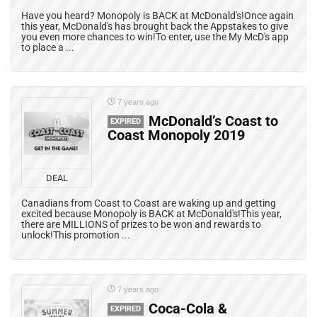
Have you heard? Monopoly is BACK at McDonald's!Once again
this year, McDonald's has brought back the Appstakes to give
you even more chances to win!To enter, use the My McD's app
to place a ...
7 years ago
McDonald’s Coast to
EXPIRED
Coast Monopoly 2019
DEAL
Canadians from Coast to Coast are waking up and getting
excited because Monopoly is BACK at McDonald's!This year,
there are MILLIONS of prizes to be won and rewards to
unlock!This promotion ...
7 years ago
Coca-Cola &
EXPIRED