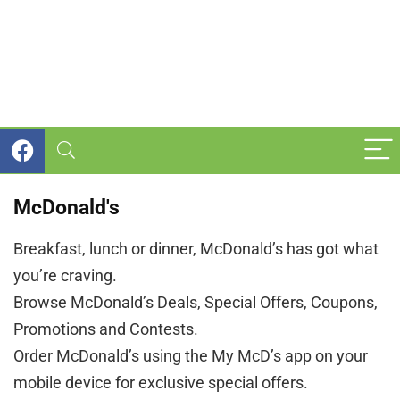
McDonald's
Breakfast, lunch or dinner, McDonald’s has got what
you’re craving.
Browse McDonald’s Deals, Special Offers, Coupons,
Promotions and Contests.
Order McDonald’s using the My McD’s app on your
mobile device for exclusive special offers.