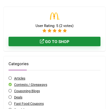
User Rating:
5
(
2
votes)
GO TO SHOP
Categories
Articles
Contests / Giveaways
Couponing Blogs
Deals
Fast Food Coupons