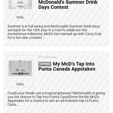
McDonald’s Summer Drink
Days Contest
DEAL
Summer is in full swing and McDonald's Summer Drink Days
are back for the 10th year in a row!To celebrate this
momentous milestone, McD's has teamed up with Coca-Cola
for a fun new contest!...
7 years ago
My McD’s Tap Into
EXPIRED
Punta Canada Appstakes
DEAL
Could your family use a tropical getaway?!McDonald's is giving
you the chance to Tap Into Punta Cana!Enter the My McD’s
Appstakes for a chance to win an all-inclusive trip to Punta
Cana, ...