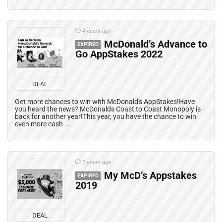
4 years ago
McDonald’s Advance to
EXPIRED
Go AppStakes 2022
DEAL
Get more chances to win with McDonald's AppStakes!Have
you heard the news? McDonalds Coast to Coast Monopoly is
back for another year!This year, you have the chance to win
even more cash ...
7 years ago
My McD’s Appstakes
EXPIRED
2019
DEAL