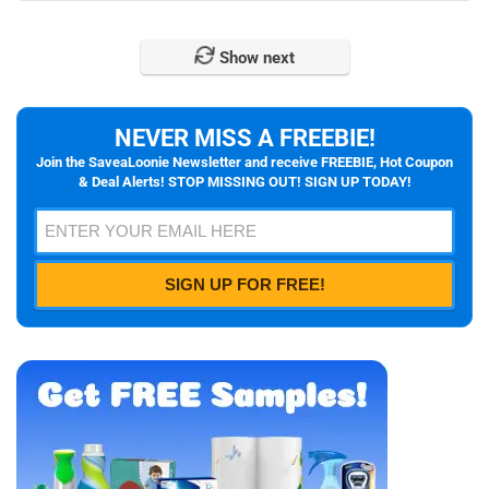
Show next
NEVER MISS A FREEBIE!
Join the SaveaLoonie Newsletter and receive FREEBIE, Hot Coupon
& Deal Alerts! STOP MISSING OUT! SIGN UP TODAY!