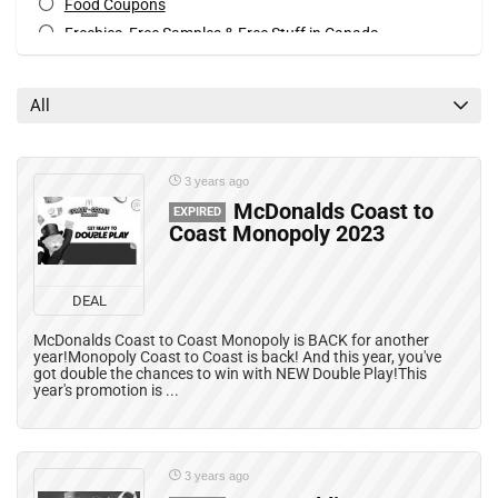
Food Coupons
Freebies, Free Samples & Free Stuff in Canada
Mobile Offers
Print Coupons
All
All categories
3 years ago
McDonalds Coast to
EXPIRED
Coast Monopoly 2023
DEAL
McDonalds Coast to Coast Monopoly is BACK for another
year!Monopoly Coast to Coast is back! And this year, you've
got double the chances to win with NEW Double Play!This
year's promotion is ...
3 years ago