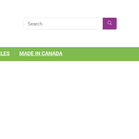
CLES
MADE IN CANADA