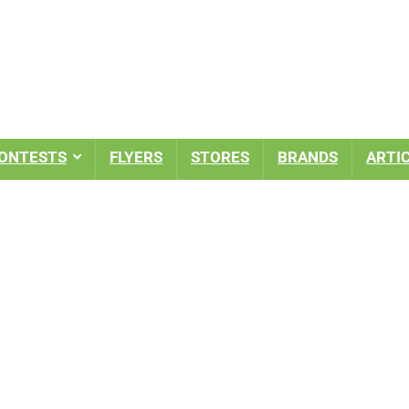
ONTESTS
FLYERS
STORES
BRANDS
ARTI