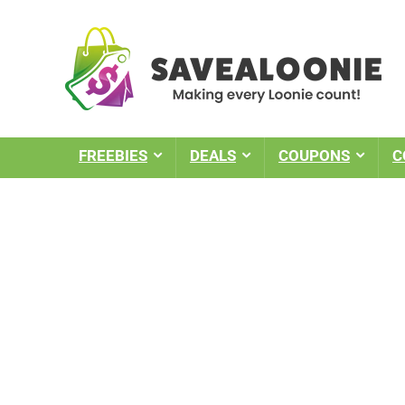
FREEBIES
DEALS
COUPONS
C