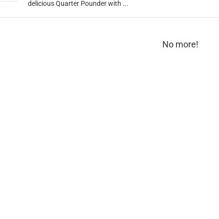
delicious Quarter Pounder with ...
No more!