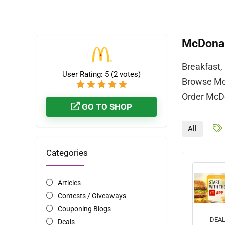
McDonal
Breakfast,
User Rating:
5
(
2
votes)
Browse McD
Order McDo
GO TO SHOP
All
Categories
Articles
Contests / Giveaways
Couponing Blogs
DEA
Deals