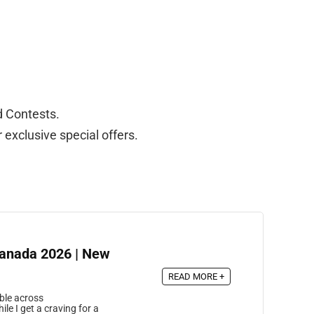
d Contests.
exclusive special offers.
Canada 2026 | New
READ MORE +
ble across
le I get a craving for a