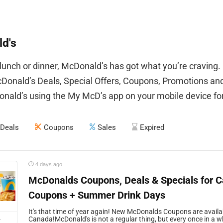
d's
 lunch or dinner, McDonald’s has got what you’re craving.
onald’s Deals, Special Offers, Coupons, Promotions an
nald’s using the My McD’s app on your mobile device for 
Deals
Coupons
Sales
Expired
4 days ago
McDonalds Coupons, Deals & Specials for 
Coupons + Summer Drink Days
It's that time of year again! New McDonalds Coupons are availa
L
Canada!McDonald's is not a regular thing, but every once in a whi