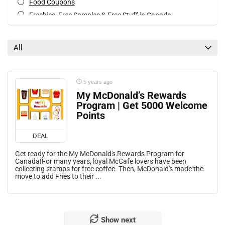
Food Coupons
Freebies, Free Samples & Free Stuff in Canada
Mobile Offers
Print Coupons
All
All categories
5 years ago
My McDonald’s Rewards
Program | Get 5000 Welcome
Points
DEAL
Get ready for the My McDonald's Rewards Program for
Canada!For many years, loyal McCafe lovers have been
collecting stamps for free coffee. Then, McDonald's made the
move to add Fries to their ...
Show next