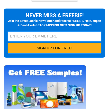
NEVER MISS A FREEBIE!
Join the SaveaLoonie Newsletter and receive FREEBIE, Hot Coupon
& Deal Alerts! STOP MISSING OUT! SIGN UP TODAY!