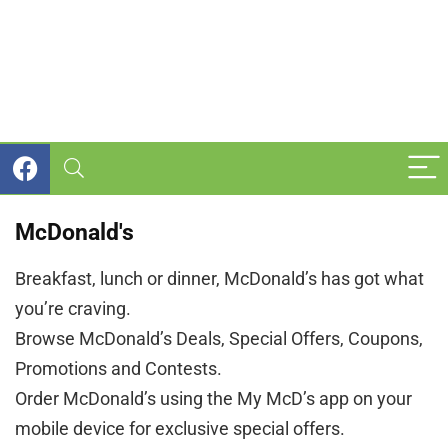
McDonald's
Breakfast, lunch or dinner, McDonald’s has got what
you’re craving.
Browse McDonald’s Deals, Special Offers, Coupons,
Promotions and Contests.
Order McDonald’s using the My McD’s app on your
mobile device for exclusive special offers.