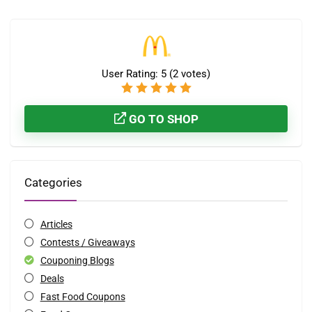
User Rating:
5
(
2
votes)
GO TO SHOP
Categories
Articles
Contests / Giveaways
Couponing Blogs
Deals
Fast Food Coupons