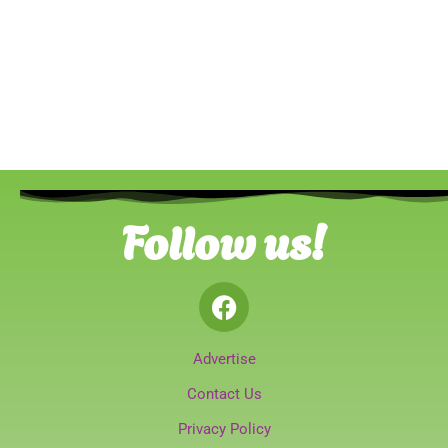
Follow us!
Advertise
Contact Us
Privacy Policy