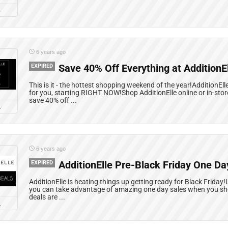
L
6 years ago
EXPIRED
Save 40% Off Everything at AdditionEl
This is it - the hottest shopping weekend of the year!AdditionE
for you, starting RIGHT NOW!Shop AdditionElle online or in-stor
save 40% off ...
L
6 years ago
EXPIRED
AdditionElle Pre-Black Friday One Da
AdditionElle is heating things up getting ready for Black Friday!
you can take advantage of amazing one day sales when you sho
deals are ...
L