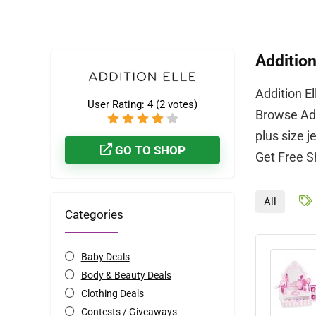
Addition
Addition E
User Rating:
4
(
2
votes)
Browse Add
plus size j
GO TO SHOP
Get Free S
All
Categories
Baby Deals
Body & Beauty Deals
Clothing Deals
Contests / Giveaways