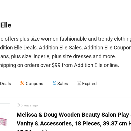
Elle
lle offers plus size women fashionable and trendy clothin
ition Elle Deals, Addition Elle Sales, Addition Elle Coupo
eans, plus size lingerie, plus size dresses and more.
hipping on orders over $99 from Addition Elle online.
Deals
Coupons
Sales
Expired
5 years ago
Melissa & Doug Wooden Beauty Salon Play S
Vanity & Accessories, 18 Pieces, 39.37 cm 