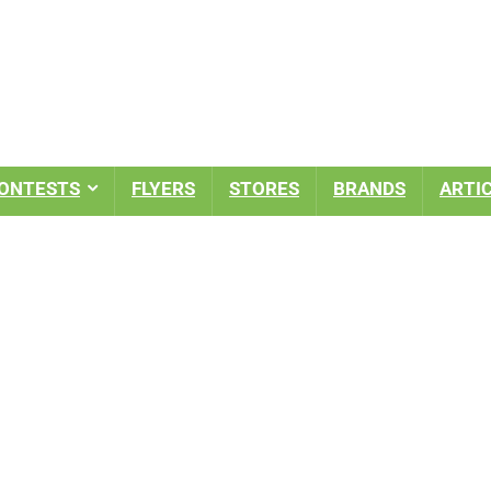
ONTESTS
FLYERS
STORES
BRANDS
ARTI