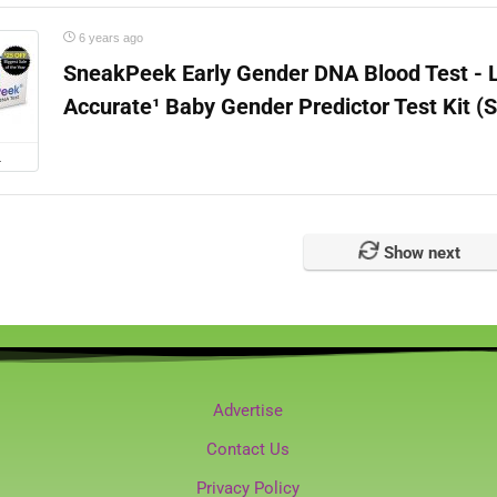
6 years ago
SneakPeek Early Gender DNA Blood Test - 
Accurate¹ Baby Gender Predictor Test Kit (
L
Show next
Advertise
Contact Us
Privacy Policy