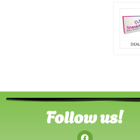
DEA
Follow us!