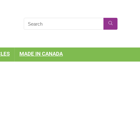
CLES
MADE IN CANADA