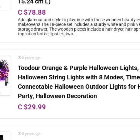
15.24 cm L)
L
C $78.88
Add glamour and style to playtime with these wooden beauty es
makeovers! The 18-piece set includes a sturdy white and pink va
storage drawer. The wooden pieces include a hair dryer, hair spray
top lotion bottle, lipstick, two...
5 years ago
Toodour Orange & Purple Halloween Lights,
Halloween String Lights with 8 Modes, Time
Connectable Halloween Outdoor Lights for
L
Party, Halloween Decoration
C $29.99
6 years ago