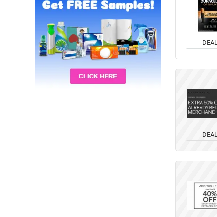
DEA
DEA