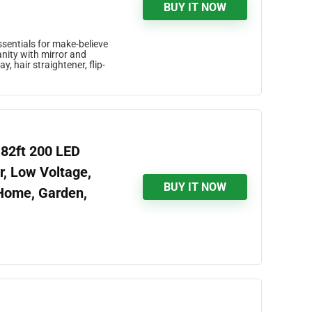
BUY IT NOW
sentials for make-believe
nity with mirror and
, hair straightener, flip-
 82ft 200 LED
r, Low Voltage,
BUY IT NOW
 Home, Garden,