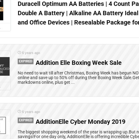
Duracell Optimum AA Batteries | 4 Count Pa
Double A Battery | Alkaline AA Battery Idea
and Office Devices | Resealable Package fo
L
6 years ago
EXPIRED
Addition Elle Boxing Week Sale
No need to wait till after Christmas, Boxing Week has begun NO
online and save up to 50% off during their Boxing Week Sale.Get
markdowns online, plus get ...
L
6 years ago
EXPIRED
AdditionElle Cyber Monday 2019
The biggest shopping weekend of the year is wrapping up.But no
savings!For one day only, AdditionElle is offering incredible Cy