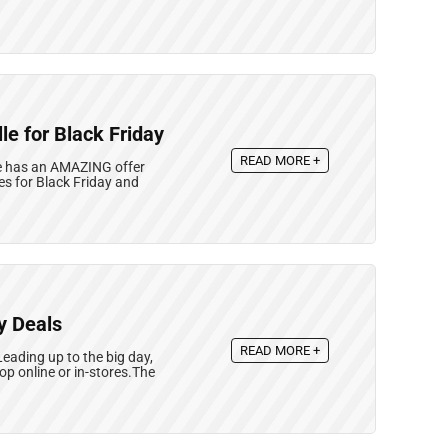
le for Black Friday
READ MORE +
lle has an AMAZING offer
es for Black Friday and
y Deals
READ MORE +
Leading up to the big day,
p online or in-stores.The