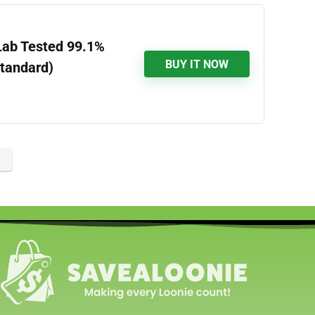
Lab Tested 99.1%
BUY IT NOW
Standard)