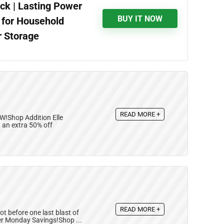
ck | Lasting Power
BUY IT NOW
l for Household
r Storage
READ MORE +
W!Shop Addition Elle
 an extra 50% off
READ MORE +
t before one last blast of
ber Monday Savings!Shop ...