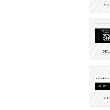
DEA
DEA
DEA