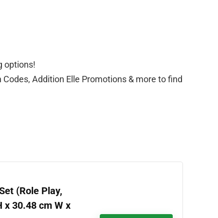
g options!
n Codes, Addition Elle Promotions & more to find
et (Role Play,
H x 30.48 cm W x