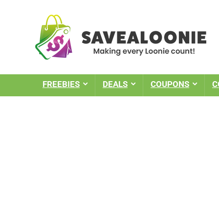
FREEBIES
DEALS
COUPONS
C