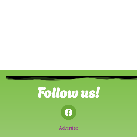
Follow us!
Advertise