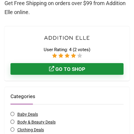
Get Free Shipping on orders over $99 from Addition
Elle online.
User Rating:
4
(
2
votes)
GO TO SHOP
Categories
Baby Deals
Body & Beauty Deals
Clothing Deals