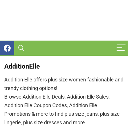
AdditionElle
Addition Elle offers plus size women fashionable and
trendy clothing options!
Browse Addition Elle Deals, Addition Elle Sales,
Addition Elle Coupon Codes, Addition Elle
Promotions & more to find plus size jeans, plus size
lingerie, plus size dresses and more.