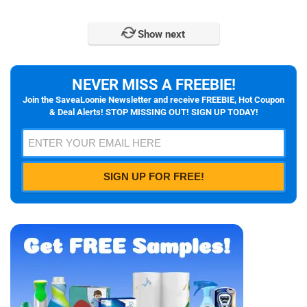
Show next
NEVER MISS A FREEBIE!
Join the SaveaLoonie Newsletter and receive FREEBIE, Hot Coupon
& Deal Alerts! STOP MISSING OUT! SIGN UP TODAY!