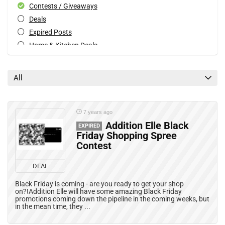
Contests / Giveaways
Deals
Expired Posts
Home & Kitchen Deals
Patio & Garden Deals
Special Occasions Deals
All
Toys & Games Deals
All categories
7 years ago
Addition Elle Black
EXPIRED
Friday Shopping Spree
Contest
DEAL
Black Friday is coming - are you ready to get your shop
on?!Addition Elle will have some amazing Black Friday
promotions coming down the pipeline in the coming weeks, but
in the mean time, they ...