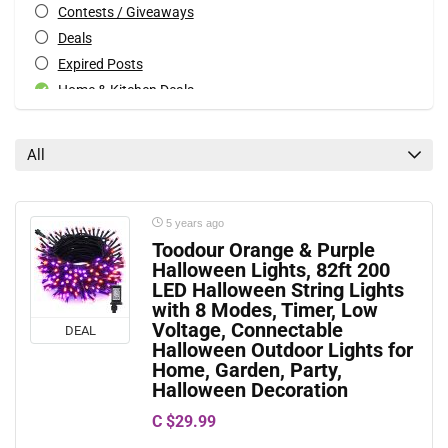
Contests / Giveaways
Deals
Expired Posts
Home & Kitchen Deals
Patio & Garden Deals
Special Occasions Deals
All
Toys & Games Deals
All categories
5 years ago
Toodour Orange & Purple
Halloween Lights, 82ft 200
LED Halloween String Lights
with 8 Modes, Timer, Low
Voltage, Connectable
DEAL
Halloween Outdoor Lights for
Home, Garden, Party,
Halloween Decoration
C $29.99