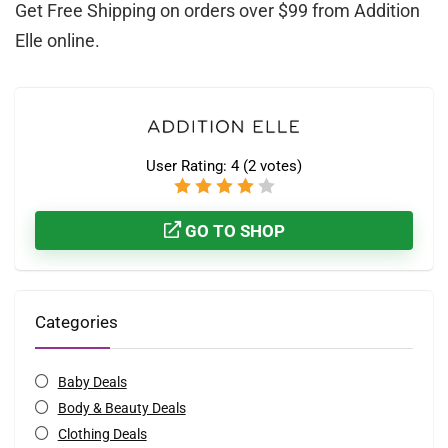
Get Free Shipping on orders over $99 from Addition
Elle online.
User Rating:
4
(
2
votes)
GO TO SHOP
Categories
Baby Deals
Body & Beauty Deals
Clothing Deals