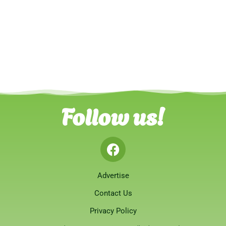
Follow us!
Advertise
Contact Us
Privacy Policy