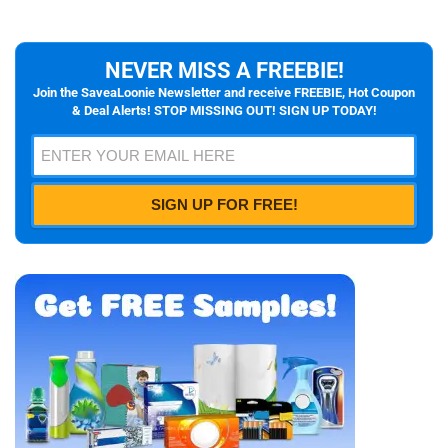
NEVER MISS A FREEBIE!
Join the SaveaLoonie Newsletter and receive FREEBIE, Hot Coupon
& Deal Alerts! STOP MISSING OUT! SIGN UP TODAY!