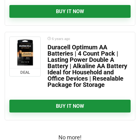
BUY IT NOW
6 years ago
Duracell Optimum AA
Batteries | 4 Count Pack |
Lasting Power Double A
Battery | Alkaline AA Battery
Ideal for Household and
DEAL
Office Devices | Resealable
Package for Storage
BUY IT NOW
No more!