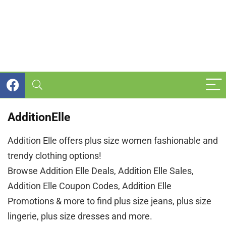
AdditionElle
Addition Elle offers plus size women fashionable and
trendy clothing options!
Browse Addition Elle Deals, Addition Elle Sales,
Addition Elle Coupon Codes, Addition Elle
Promotions & more to find plus size jeans, plus size
lingerie, plus size dresses and more.