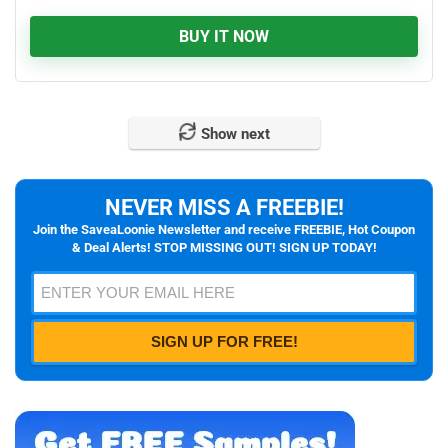
BUY IT NOW
Show next
NEVER MISS A FREEBIE!
Join the SaveaLoonie Newsletter and receive FREEBIE, Hot Coupon
& Deal Alerts! STOP MISSING OUT! SIGN UP TODAY!