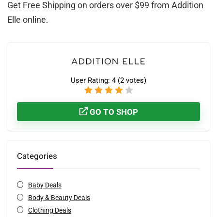
Get Free Shipping on orders over $99 from Addition
Elle online.
User Rating:
4
(
2
votes)
GO TO SHOP
Categories
Baby Deals
Body & Beauty Deals
Clothing Deals