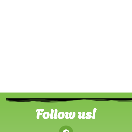
Follow us!