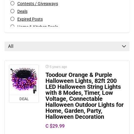
Contests / Giveaways
Deals
Expired Posts
Home & Kitchen Deals
Patio & Garden Deals
Special Occasions Deals
All
Toys & Games Deals
All categories
5 years ago
Toodour Orange & Purple
Halloween Lights, 82ft 200
LED Halloween String Lights
with 8 Modes, Timer, Low
Voltage, Connectable
DEAL
Halloween Outdoor Lights for
Home, Garden, Party,
Halloween Decoration
C $29.99