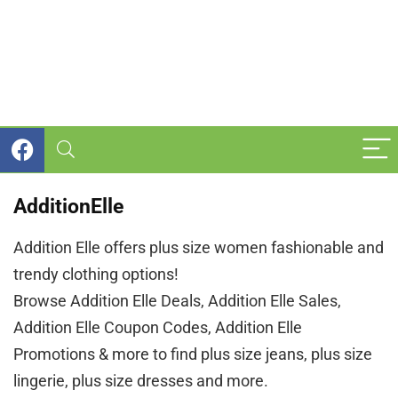
AdditionElle
Addition Elle offers plus size women fashionable and
trendy clothing options!
Browse Addition Elle Deals, Addition Elle Sales,
Addition Elle Coupon Codes, Addition Elle
Promotions & more to find plus size jeans, plus size
lingerie, plus size dresses and more.