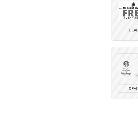
DEA
DEA