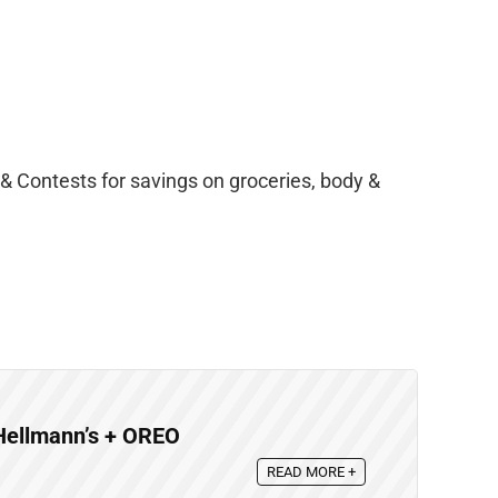
& Contests for savings on groceries, body &
Hellmann’s + OREO
READ MORE +