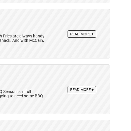
READ MORE +
ch Fries are always handy
r snack. And with McCain,
READ MORE +
Season is in full
e going to need some BBQ