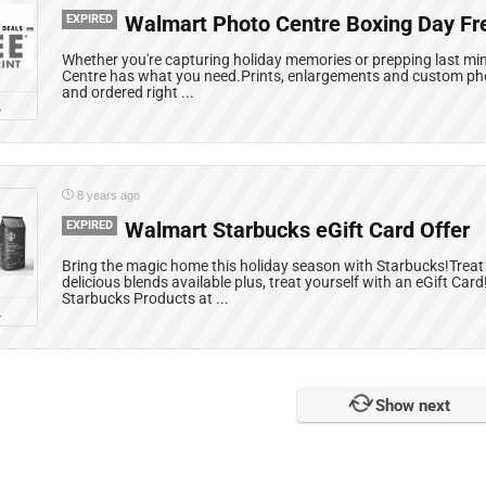
EXPIRED
Walmart Photo Centre Boxing Day Fr
Whether you're capturing holiday memories or prepping last mi
Centre has what you need.Prints, enlargements and custom phot
and ordered right ...
L
8 years ago
EXPIRED
Walmart Starbucks eGift Card Offer
Bring the magic home this holiday season with Starbucks!Treat 
delicious blends available plus, treat yourself with an eGift Car
Starbucks Products at ...
L
Show next