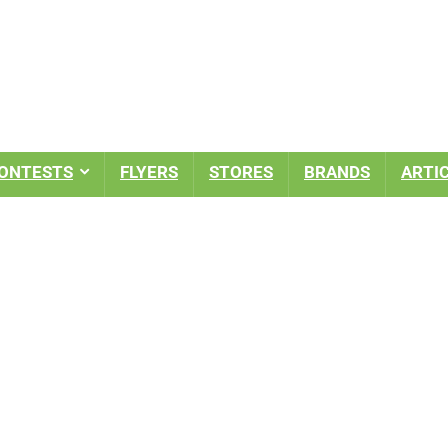
ONTESTS
FLYERS
STORES
BRANDS
ARTI