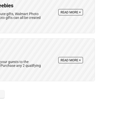
eebies
READ MORE +
nute gifts, Walmart Photo
o gifts can all be created
READ MORE +
your guests to the
d!Purchase any 2 qualifying