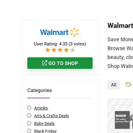
Walmar
Save Money
User Rating:
4.33
(
3
votes)
Browse Wal
beauty, cl
GO TO SHOP
Shop Walma
All
Categories
Articles
Arts & Crafts Deals
Baby Deals
Black Friday