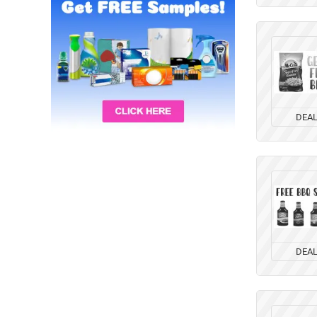
Recalls
Special Occasions Deals
Sports & Fitness Deals
Tools & Automotive Deals
Toys & Games Deals
Video Games Deals
DEA
All categories
DEA