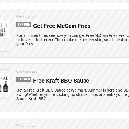
5 years ago
EXPIRED
Get Free McCain Fries
For a limited time, see how you can get Free McCain Fries!Fren
to have in the freezer!They make the perfect side, small meal o
your fries ...
L
5 years ago
EXPIRED
Free Kraft BBQ Sauce
Get a Free Kraft BBQ Sauce at Walmart.Summer is here and BBQ 
swing!Whether you're cooking up chicken, ribs or steak - you'r
Sauce!Kraft BBQ is a ...
L
7 years ago