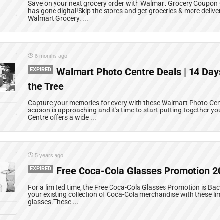
Save on your next grocery order with Walmart Grocery Coupon
L
has gone digital!Skip the stores and get groceries & more delive
Walmart Grocery. ...
8 months ago
EXPIRED
Walmart Photo Centre Deals | 14 Days
the Tree
Capture your memories for every with these Walmart Photo Cen
L
season is approaching and it's time to start putting together y
Centre offers a wide ...
5 years ago
EXPIRED
Free Coca-Cola Glasses Promotion 2
For a limited time, the Free Coca-Cola Glasses Promotion is Bac
your existing collection of Coca-Cola merchandise with these li
glasses.These ...
L