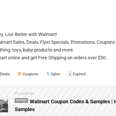
t
, Live Better with Walmart!
mart Sales, Deals, Flyer Specials, Promotions, Coupons 
othing, toys, baby products and more.
rt online and get Free Shipping on orders over $50.
Deals
Coupons
Sales
Expired
1 month ago
EXPIRED
Walmart Coupon Codes & Samples | 
Samples