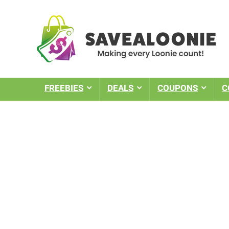
FREEBIES
DEALS
COUPONS
C