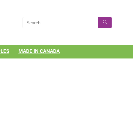
CLES
MADE IN CANADA