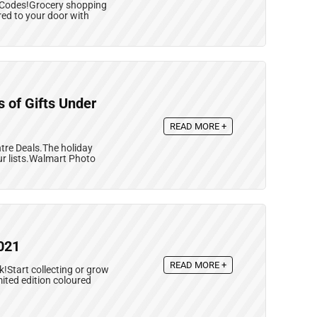
 Codes!Grocery shopping
red to your door with
 of Gifts Under
READ MORE +
tre Deals.The holiday
our lists.Walmart Photo
021
READ MORE +
k!Start collecting or grow
mited edition coloured