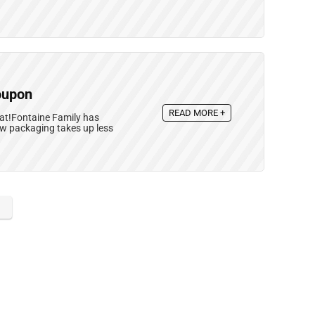
oupon
READ MORE +
eat!Fontaine Family has
ew packaging takes up less