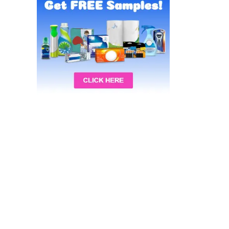
Recalls
Special Occasions Deals
Sports & Fitness Deals
Tools & Automotive Deals
Toys & Games Deals
Video Games Deals
All categories