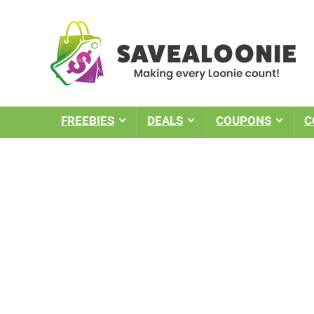
FREEBIES
DEALS
COUPONS
C