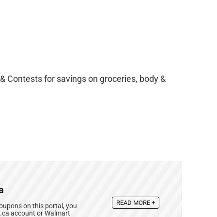
& Contests for savings on groceries, body &
a
READ MORE +
upons on this portal, you
e.ca account or Walmart