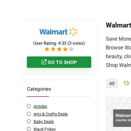
Walmar
Save Money
User Rating:
4.33
(
3
votes)
Browse Wal
beauty, cl
GO TO SHOP
Shop Walma
All
Categories
Articles
Arts & Crafts Deals
Baby Deals
Black Friday