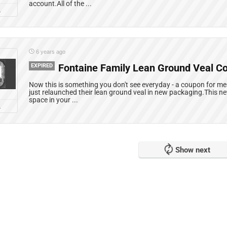
account.All of the ...
L
6 years ago
EXPIRED
Fontaine Family Lean Ground Veal C
Now this is something you don't see everyday - a coupon for m
just relaunched their lean ground veal in new packaging.This n
space in your ...
L
Show next