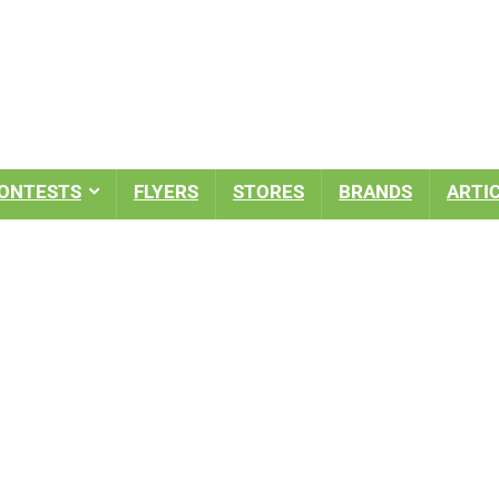
ONTESTS
FLYERS
STORES
BRANDS
ARTI