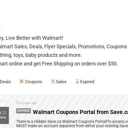
t
, Live Better with Walmart!
mart Sales, Deals, Flyer Specials, Promotions, Coupons 
othing, toys, baby products and more.
rt online and get Free Shipping on orders over $50.
Deals
Coupons
Sales
Expired
4 years ago
EXPIRED
Walmart Coupons Portal from Save.c
There is a Hidden Save.ca Walmart Coupons Portal!To access co
MUST make an account separate from either your existing Sav