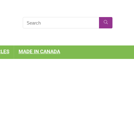
CLES
MADE IN CANADA