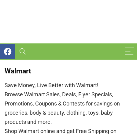
Walmart
Save Money, Live Better with Walmart!
Browse Walmart Sales, Deals, Flyer Specials,
Promotions, Coupons & Contests for savings on
groceries, body & beauty, clothing, toys, baby
products and more.
Shop Walmart online and get Free Shipping on