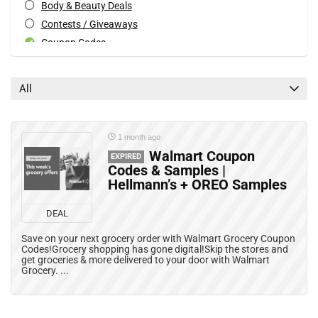
Body & Beauty Deals
Contests / Giveaways
Coupon Codes
Couponing Blogs
Deals
All
Electronics Deals
Expired Posts
Freebies, Free Samples & Free Stuff in Canada
1 month ago
Grocery Deals
Walmart Coupon
EXPIRED
Codes & Samples |
Home & Kitchen Deals
Hellmann’s + OREO Samples
Mail Coupons
Mobile Offers
DEAL
Movies, Books & Music Deals
Save on your next grocery order with Walmart Grocery Coupon
Patio & Garden Deals
Codes!Grocery shopping has gone digital!Skip the stores and
get groceries & more delivered to your door with Walmart
Print Coupons
Grocery. ...
Rebates
Recalls