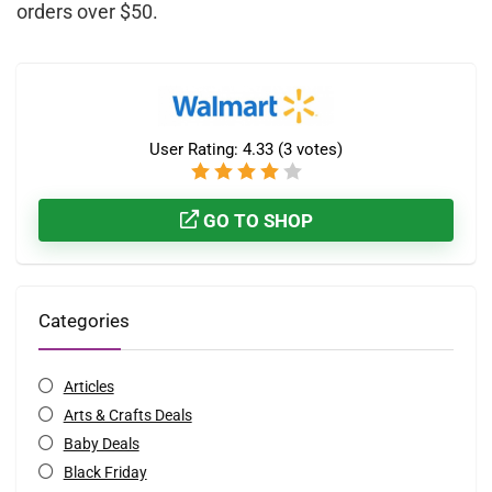
orders over $50.
User Rating:
4.33
(
3
votes)
GO TO SHOP
Categories
Articles
Arts & Crafts Deals
Baby Deals
Black Friday