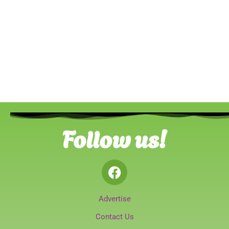
Follow us!
Advertise
Contact Us