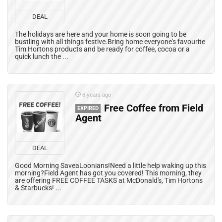
DEAL
The holidays are here and your home is soon going to be
bustling with all things festive.Bring home everyone's favourite
Tim Hortons products and be ready for coffee, cocoa or a
quick lunch the ...
6 years ago
Free Coffee from Field
EXPIRED
Agent
DEAL
Good Morning SaveaLoonians!Need a little help waking up this
morning?Field Agent has got you covered! This morning, they
are offering FREE COFFEE TASKS at McDonald's, Tim Hortons
& Starbucks! ...