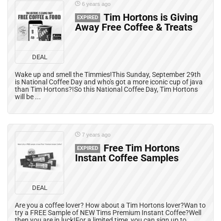
6 years ago
Tim Hortons is Giving
EXPIRED
Away Free Coffee & Treats
DEAL
Wake up and smell the Timmies!This Sunday, September 29th
is National Coffee Day and who's got a more iconic cup of java
than Tim Hortons?!So this National Coffee Day, Tim Hortons
will be ...
7 years ago
Free Tim Hortons
EXPIRED
Instant Coffee Samples
DEAL
Are you a coffee lover? How about a Tim Hortons lover?Wan to
try a FREE Sample of NEW Tims Premium Instant Coffee?Well
then you are in luck!For a limited time, you can sign up to