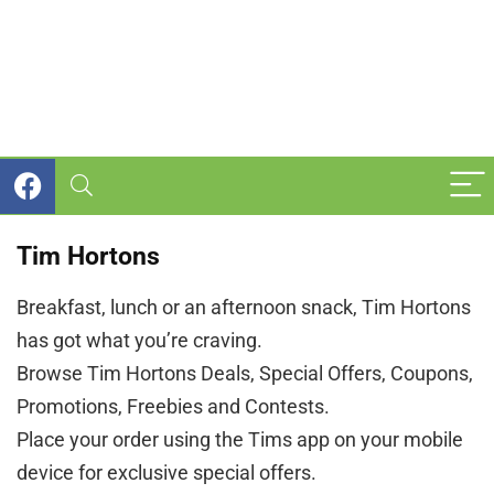
Tim Hortons
Breakfast, lunch or an afternoon snack, Tim Hortons
has got what you’re craving.
Browse Tim Hortons Deals, Special Offers, Coupons,
Promotions, Freebies and Contests.
Place your order using the Tims app on your mobile
device for exclusive special offers.