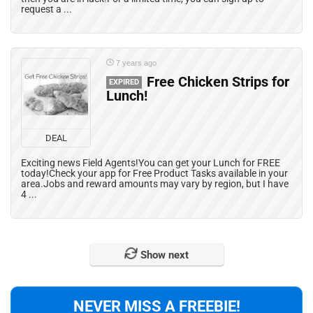
request a ...
7 years ago
Free Chicken Strips for
EXPIRED
Lunch!
DEAL
Exciting news Field Agents!You can get your Lunch for FREE
today!Check your app for Free Product Tasks available in your
area.Jobs and reward amounts may vary by region, but I have
4 ...
Show next
NEVER MISS A FREEBIE!