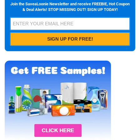
Join the SaveaLoonie Newsletter and receive FREEBIE, Hot Coupon
& Deal Alerts! STOP MISSING OUT! SIGN UP TODAY!