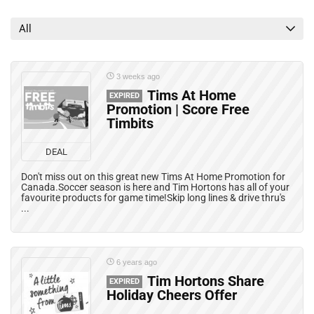
Grocery Deals
Mail Coupons
All
Mobile Offers
Print Coupons
Rebates
3 weeks ago
All categories
Tims At Home
EXPIRED
Promotion | Score Free
Timbits
DEAL
Don't miss out on this great new Tims At Home Promotion for
Canada.Soccer season is here and Tim Hortons has all of your
favourite products for game time!Skip long lines & drive thru's
...
6 years ago
Tim Hortons Share
EXPIRED
Holiday Cheers Offer