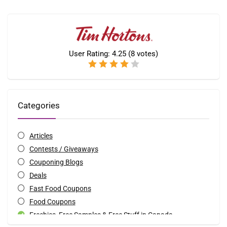
User Rating:
4.25
(
8
votes)
Categories
Articles
Contests / Giveaways
Couponing Blogs
Deals
Fast Food Coupons
Food Coupons
Freebies, Free Samples & Free Stuff in Canada