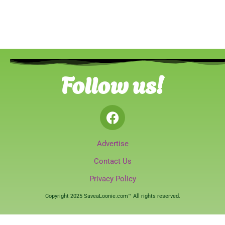
Follow us!
Advertise
Contact Us
Privacy Policy
Copyright 2025 SaveaLoonie.com™ All rights reserved.