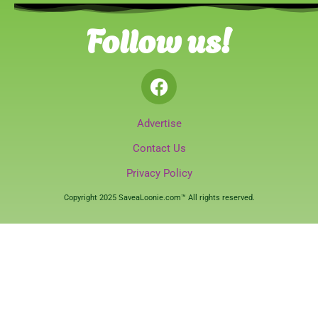
Follow us!
Advertise
Contact Us
Privacy Policy
Copyright 2025 SaveaLoonie.com™ All rights reserved.