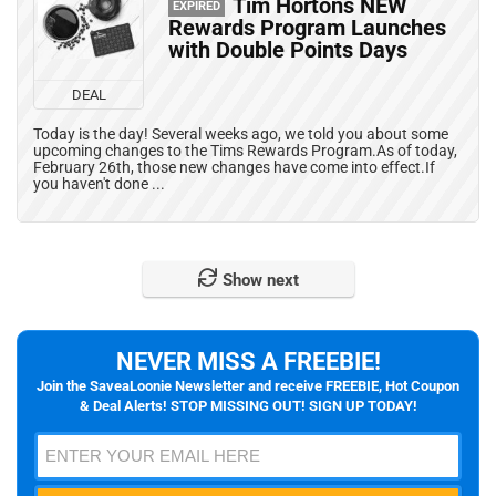
Tim Hortons NEW
EXPIRED
Rewards Program Launches
with Double Points Days
DEAL
Today is the day! Several weeks ago, we told you about some
upcoming changes to the Tims Rewards Program.As of today,
February 26th, those new changes have come into effect.If
you haven't done ...
Show next
NEVER MISS A FREEBIE!
Join the SaveaLoonie Newsletter and receive FREEBIE, Hot Coupon
& Deal Alerts! STOP MISSING OUT! SIGN UP TODAY!