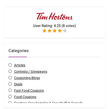
User Rating:
4.25
(
8
votes)
Categories
Articles
Contests / Giveaways
Couponing Blogs
Deals
Fast Food Coupons
Food Coupons
Freebies, Free Samples & Free Stuff in Canada