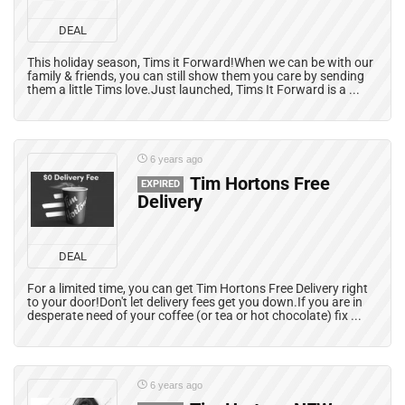
DEAL
This holiday season, Tims it Forward!When we can be with our
family & friends, you can still show them you care by sending
them a little Tims love.Just launched, Tims It Forward is a ...
6 years ago
Tim Hortons Free
EXPIRED
Delivery
DEAL
For a limited time, you can get Tim Hortons Free Delivery right
to your door!Don't let delivery fees get you down.If you are in
desperate need of your coffee (or tea or hot chocolate) fix ...
6 years ago