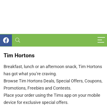
Tim Hortons
Breakfast, lunch or an afternoon snack, Tim Hortons
has got what you’re craving.
Browse Tim Hortons Deals, Special Offers, Coupons,
Promotions, Freebies and Contests.
Place your order using the Tims app on your mobile
device for exclusive special offers.