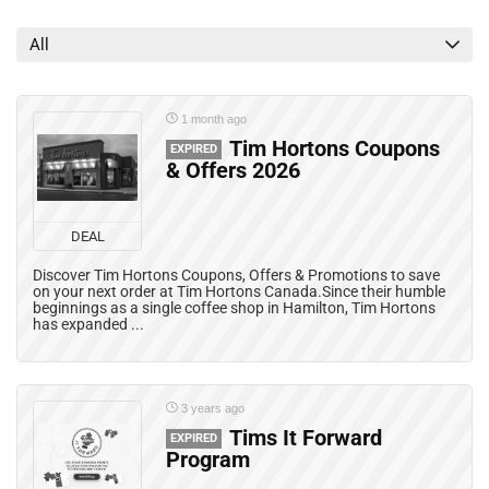
Grocery Deals
Mail Coupons
All
Mobile Offers
Print Coupons
Rebates
1 month ago
All categories
Tim Hortons Coupons
EXPIRED
& Offers 2026
DEAL
Discover Tim Hortons Coupons, Offers & Promotions to save
on your next order at Tim Hortons Canada.Since their humble
beginnings as a single coffee shop in Hamilton, Tim Hortons
has expanded ...
3 years ago
Tims It Forward
EXPIRED
Program