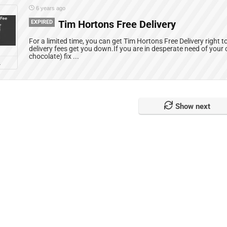
6 years ago
EXPIRED
Tim Hortons Free Delivery
For a limited time, you can get Tim Hortons Free Delivery right to
delivery fees get you down.If you are in desperate need of your c
chocolate) fix ...
L
Show next