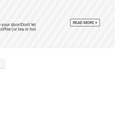
READ MORE +
 your door!Don't let
offee (or tea or hot