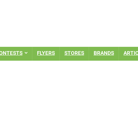
ONTESTS
FLYERS
STORES
BRANDS
ARTI