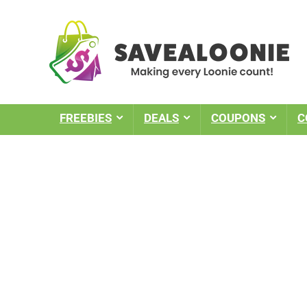
FREEBIES
DEALS
COUPONS
C