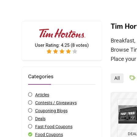
Tim Hor
Breakfast,
User Rating:
4.25
(
8
votes)
Browse Tim
Place your
Categories
All
Articles
Contests / Giveaways
Couponing Blogs
Deals
Fast Food Coupons
DEA
Food Coupons