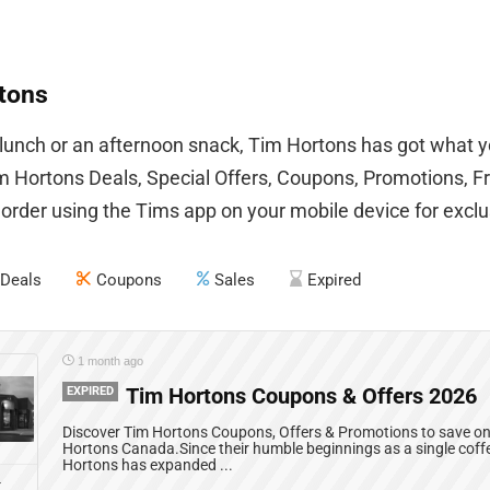
tons
 lunch or an afternoon snack, Tim Hortons has got what y
 Hortons Deals, Special Offers, Coupons, Promotions, F
 order using the Tims app on your mobile device for exclus
Deals
Coupons
Sales
Expired
1 month ago
EXPIRED
Tim Hortons Coupons & Offers 2026
Discover Tim Hortons Coupons, Offers & Promotions to save on 
Hortons Canada.Since their humble beginnings as a single coff
Hortons has expanded ...
L