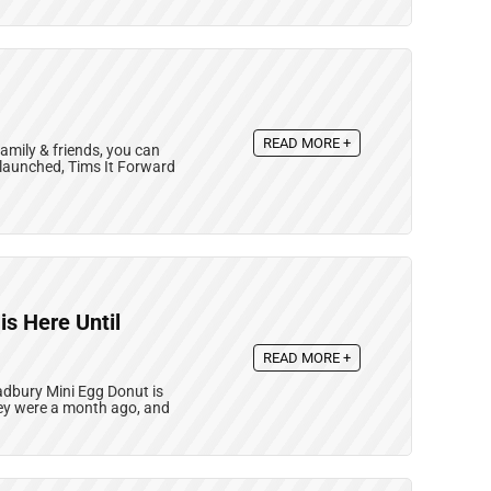
READ MORE +
amily & friends, you can
t launched, Tims It Forward
s Here Until
READ MORE +
adbury Mini Egg Donut is
they were a month ago, and