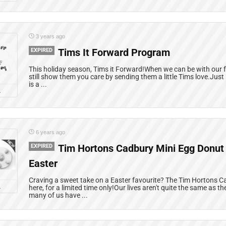
3 years ago
EXPIRED
Tims It Forward Program
This holiday season, Tims it Forward!When we can be with our f
still show them you care by sending them a little Tims love.Jus
is a ...
L
6 years ago
EXPIRED
Tim Hortons Cadbury Mini Egg Donut i
Easter
Craving a sweet take on a Easter favourite? The Tim Hortons C
L
here, for a limited time only!Our lives aren't quite the same as 
many of us have ...