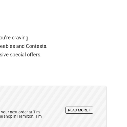
ou’re craving.
reebies and Contests.
ive special offers.
READ MORE +
your next order at Tim
ee shop in Hamilton, Tim