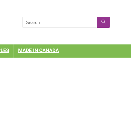
CLES
MADE IN CANADA