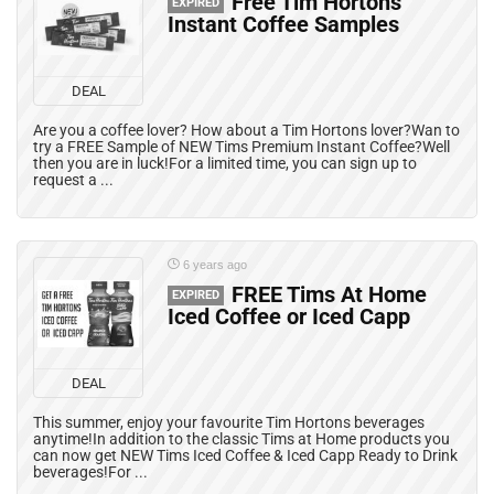
Free Tim Hortons
EXPIRED
Instant Coffee Samples
DEAL
Are you a coffee lover? How about a Tim Hortons lover?Wan to
try a FREE Sample of NEW Tims Premium Instant Coffee?Well
then you are in luck!For a limited time, you can sign up to
request a ...
6 years ago
FREE Tims At Home
EXPIRED
Iced Coffee or Iced Capp
DEAL
This summer, enjoy your favourite Tim Hortons beverages
anytime!In addition to the classic Tims at Home products you
can now get NEW Tims Iced Coffee & Iced Capp Ready to Drink
beverages!For ...