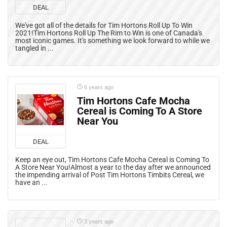
DEAL
We've got all of the details for Tim Hortons Roll Up To Win
2021!Tim Hortons Roll Up The Rim to Win is one of Canada's
most iconic games. It's something we look forward to while we
tangled in ...
6 years ago
Tim Hortons Cafe Mocha
Cereal is Coming To A Store
Near You
DEAL
Keep an eye out, Tim Hortons Cafe Mocha Cereal is Coming To
A Store Near You!Almost a year to the day after we announced
the impending arrival of Post Tim Hortons Timbits Cereal, we
have an ...
3 years ago