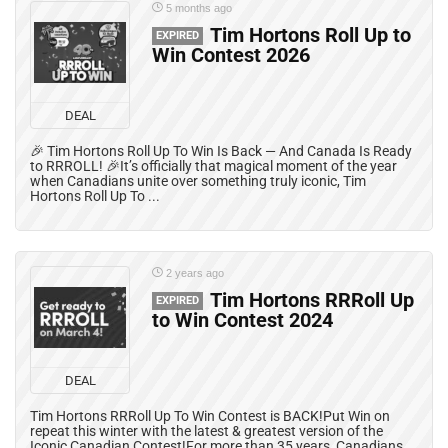
5 months ago
Tim Hortons Roll Up to
EXPIRED
Win Contest 2026
DEAL
🎉 Tim Hortons Roll Up To Win Is Back — And Canada Is Ready
to RRROLL! 🎉It’s officially that magical moment of the year
when Canadians unite over something truly iconic, Tim
Hortons Roll Up To ...
2 years ago
Tim Hortons RRRoll Up
EXPIRED
to Win Contest 2024
DEAL
Tim Hortons RRRoll Up To Win Contest is BACK!Put Win on
repeat this winter with the latest & greatest version of the
Iconic Canadian Contest!For more than 35 years, Canadians