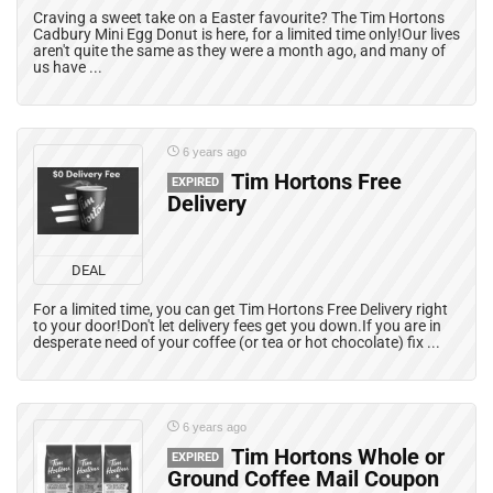
Craving a sweet take on a Easter favourite? The Tim Hortons
Cadbury Mini Egg Donut is here, for a limited time only!Our lives
aren't quite the same as they were a month ago, and many of
us have ...
6 years ago
Tim Hortons Free
EXPIRED
Delivery
DEAL
For a limited time, you can get Tim Hortons Free Delivery right
to your door!Don't let delivery fees get you down.If you are in
desperate need of your coffee (or tea or hot chocolate) fix ...
6 years ago
Tim Hortons Whole or
EXPIRED
Ground Coffee Mail Coupon