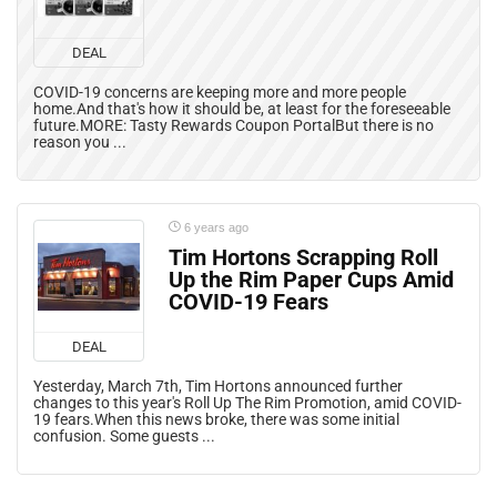
DEAL
COVID-19 concerns are keeping more and more people
home.And that's how it should be, at least for the foreseeable
future.MORE: Tasty Rewards Coupon PortalBut there is no
reason you ...
6 years ago
Tim Hortons Scrapping Roll
Up the Rim Paper Cups Amid
COVID-19 Fears
DEAL
Yesterday, March 7th, Tim Hortons announced further
changes to this year's Roll Up The Rim Promotion, amid COVID-
19 fears.When this news broke, there was some initial
confusion. Some guests ...