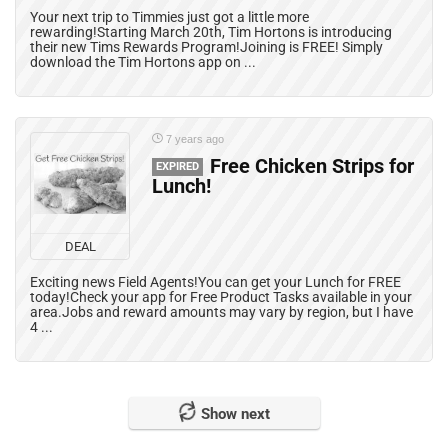
Your next trip to Timmies just got a little more
rewarding!Starting March 20th, Tim Hortons is introducing
their new Tims Rewards Program!Joining is FREE! Simply
download the Tim Hortons app on ...
7 years ago
Free Chicken Strips for
EXPIRED
Lunch!
DEAL
Exciting news Field Agents!You can get your Lunch for FREE
today!Check your app for Free Product Tasks available in your
area.Jobs and reward amounts may vary by region, but I have
4 ...
Show next