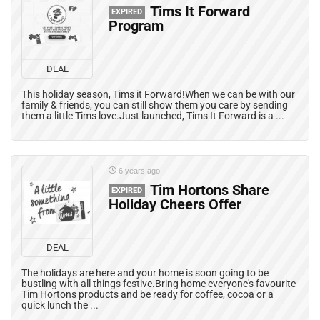
Tims It Forward
EXPIRED
Program
DEAL
This holiday season, Tims it Forward!When we can be with our
family & friends, you can still show them you care by sending
them a little Tims love.Just launched, Tims It Forward is a ...
6 years ago
Tim Hortons Share
EXPIRED
Holiday Cheers Offer
DEAL
The holidays are here and your home is soon going to be
bustling with all things festive.Bring home everyone's favourite
Tim Hortons products and be ready for coffee, cocoa or a
quick lunch the ...