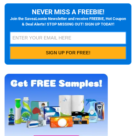
NEVER MISS A FREEBIE!
Join the SaveaLoonie Newsletter and receive FREEBIE, Hot Coupon
& Deal Alerts! STOP MISSING OUT! SIGN UP TODAY!