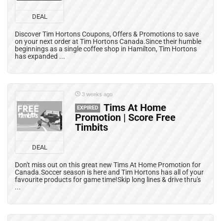
DEAL
Discover Tim Hortons Coupons, Offers & Promotions to save
on your next order at Tim Hortons Canada.Since their humble
beginnings as a single coffee shop in Hamilton, Tim Hortons
has expanded ...
3 weeks ago
Tims At Home
EXPIRED
Promotion | Score Free
Timbits
DEAL
Don't miss out on this great new Tims At Home Promotion for
Canada.Soccer season is here and Tim Hortons has all of your
favourite products for game time!Skip long lines & drive thru's
...