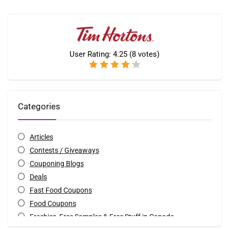
User Rating:
4.25
(
8
votes)
Categories
Articles
Contests / Giveaways
Couponing Blogs
Deals
Fast Food Coupons
Food Coupons
Freebies, Free Samples & Free Stuff in Canada