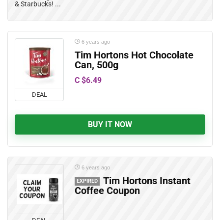
& Starbucks! ...
6 years ago
Tim Hortons Hot Chocolate
Can, 500g
C $6.49
DEAL
BUY IT NOW
6 years ago
Tim Hortons Instant
EXPIRED
Coffee Coupon