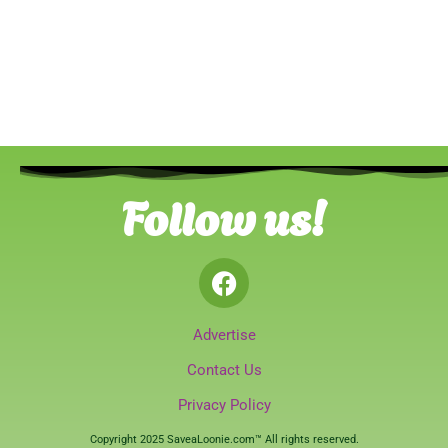
Follow us!
Advertise
Contact Us
Privacy Policy
Copyright 2025 SaveaLoonie.com™ All rights reserved.