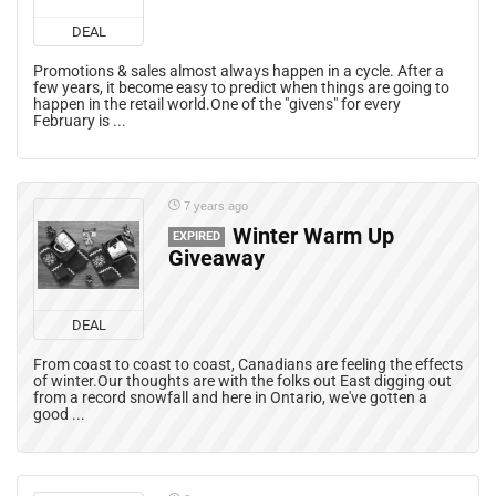
DEAL
Promotions & sales almost always happen in a cycle. After a
few years, it become easy to predict when things are going to
happen in the retail world.One of the "givens" for every
February is ...
7 years ago
Winter Warm Up
EXPIRED
Giveaway
DEAL
From coast to coast to coast, Canadians are feeling the effects
of winter.Our thoughts are with the folks out East digging out
from a record snowfall and here in Ontario, we've gotten a
good ...