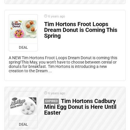
6 years ago
Tim Hortons Froot Loops
Dream Donut is Coming This
Spring
DEAL
A NEW Tim Hortons Froot Loops Dream Donut is coming this
spring!This May, you won't have to choose between cereal or
donuts for breakfast. Tim Hortons is introducing a new
creation to the Dream ...
6 years ago
Tim Hortons Cadbury
EXPIRED
Mini Egg Donut is Here Until
Easter
DEAL