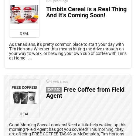
6 years ago
Timbits Cereal is a Real Thing
And It’s Coming Soon!
DEAL
As Canadians, it's pretty common place to start your day with
Tim Hortons.Whether that means hitting the drive through on
your way to work, or brewing your own cup of coffee with Tims
at Home - ...
6 years ago
Free Coffee from Field
EXPIRED
Agent
DEAL
Good Morning SaveaLoonians!Need a little help waking up this
morning?Field Agent has got you covered! This morning, they
are offering FREE COFFEE TASKS at McDonald's, Tim Hortons