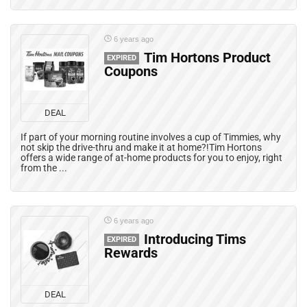
6 years ago
Tim Hortons Product
EXPIRED
Coupons
DEAL
If part of your morning routine involves a cup of Timmies, why
not skip the drive-thru and make it at home?!Tim Hortons
offers a wide range of at-home products for you to enjoy, right
from the ...
6 years ago
Introducing Tims
EXPIRED
Rewards
DEAL