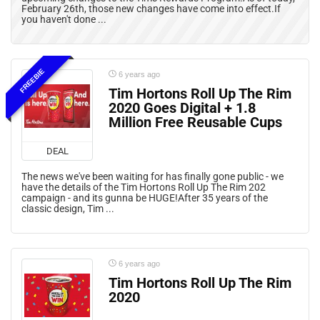
February 26th, those new changes have come into effect.If
you haven't done ...
FREEBIE
6 years ago
Tim Hortons Roll Up The Rim
2020 Goes Digital + 1.8
Million Free Reusable Cups
DEAL
The news we've been waiting for has finally gone public - we
have the details of the Tim Hortons Roll Up The Rim 202
campaign - and its gunna be HUGE!After 35 years of the
classic design, Tim ...
6 years ago
Tim Hortons Roll Up The Rim
2020