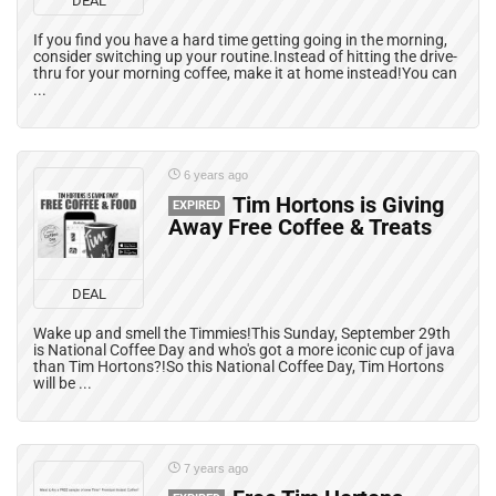
DEAL
If you find you have a hard time getting going in the morning,
consider switching up your routine.Instead of hitting the drive-
thru for your morning coffee, make it at home instead!You can
...
6 years ago
Tim Hortons is Giving
EXPIRED
Away Free Coffee & Treats
DEAL
Wake up and smell the Timmies!This Sunday, September 29th
is National Coffee Day and who's got a more iconic cup of java
than Tim Hortons?!So this National Coffee Day, Tim Hortons
will be ...
7 years ago