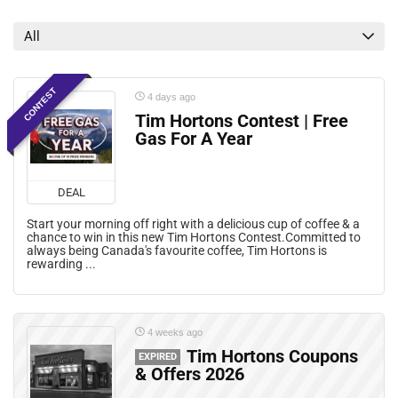
Grocery Deals
Mail Coupons
All
Mobile Offers
Print Coupons
CONTEST
Rebates
4 days ago
All categories
Tim Hortons Contest | Free
Gas For A Year
DEAL
Start your morning off right with a delicious cup of coffee & a
chance to win in this new Tim Hortons Contest.Committed to
always being Canada's favourite coffee, Tim Hortons is
rewarding ...
4 weeks ago
Tim Hortons Coupons
EXPIRED
& Offers 2026