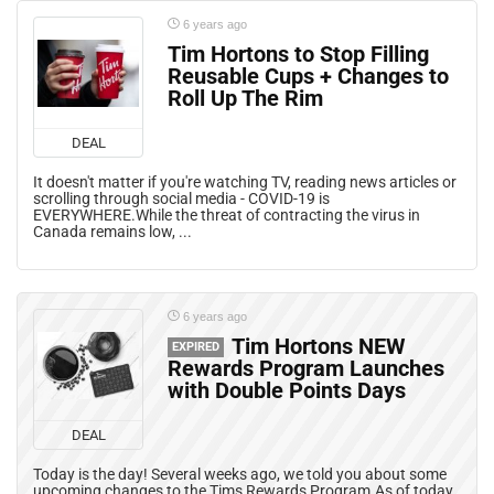
6 years ago
Tim Hortons to Stop Filling
Reusable Cups + Changes to
Roll Up The Rim
DEAL
It doesn't matter if you're watching TV, reading news articles or
scrolling through social media - COVID-19 is
EVERYWHERE.While the threat of contracting the virus in
Canada remains low, ...
6 years ago
Tim Hortons NEW
EXPIRED
Rewards Program Launches
with Double Points Days
DEAL
Today is the day! Several weeks ago, we told you about some
upcoming changes to the Tims Rewards Program.As of today,