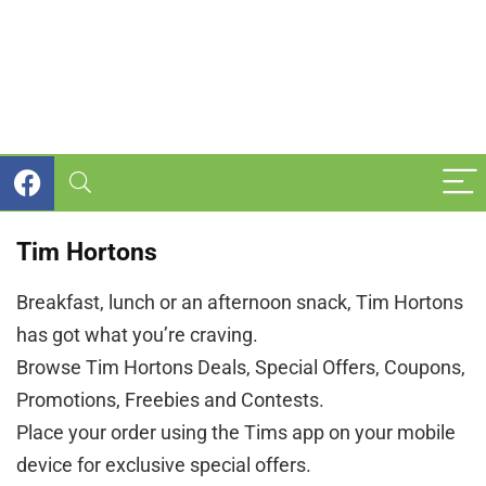
Tim Hortons
Breakfast, lunch or an afternoon snack, Tim Hortons
has got what you’re craving.
Browse Tim Hortons Deals, Special Offers, Coupons,
Promotions, Freebies and Contests.
Place your order using the Tims app on your mobile
device for exclusive special offers.