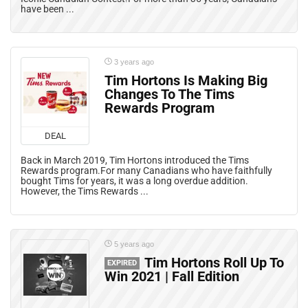
have been ...
3 years ago
Tim Hortons Is Making Big
Changes To The Tims
Rewards Program
DEAL
Back in March 2019, Tim Hortons introduced the Tims
Rewards program.For many Canadians who have faithfully
bought Tims for years, it was a long overdue addition.
However, the Tims Rewards ...
5 years ago
Tim Hortons Roll Up To
EXPIRED
Win 2021 | Fall Edition