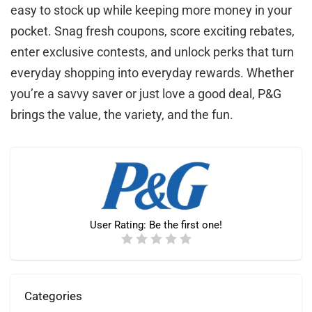
easy to stock up while keeping more money in your
pocket. Snag fresh coupons, score exciting rebates,
enter exclusive contests, and unlock perks that turn
everyday shopping into everyday rewards. Whether
you’re a savvy saver or just love a good deal, P&G
brings the value, the variety, and the fun.
User Rating:
Be the first one!
Categories