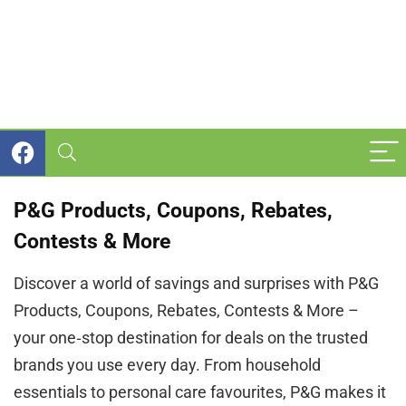
P&G Products, Coupons, Rebates,
Contests & More
Discover a world of savings and surprises with P&G
Products, Coupons, Rebates, Contests & More –
your one‑stop destination for deals on the trusted
brands you use every day. From household
essentials to personal care favourites, P&G makes it