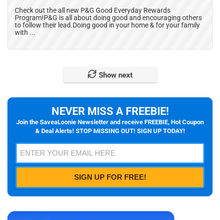
Check out the all new P&G Good Everyday Rewards
Program!P&G is all about doing good and encouraging others
to follow their lead.Doing good in your home & for your family
with ...
Show next
NEVER MISS A FREEBIE!
Join the SaveaLoonie Newsletter and receive FREEBIE, Hot Coupon
& Deal Alerts! STOP MISSING OUT! SIGN UP TODAY!