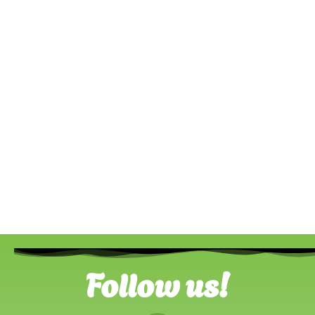
Follow us!