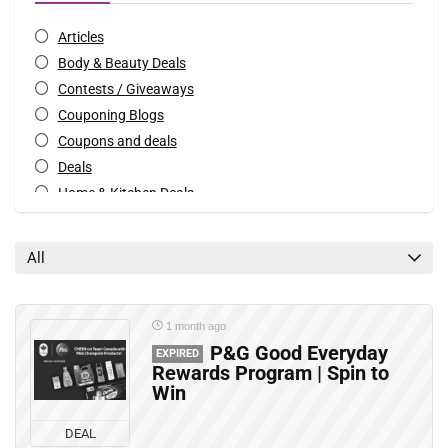
Articles
Body & Beauty Deals
Contests / Giveaways
Couponing Blogs
Coupons and deals
Deals
Home & Kitchen Deals
Mobile Offers
Rebates
All
All categories
1 month ago
P&G Good Everyday
EXPIRED
Rewards Program | Spin to
Win
DEAL