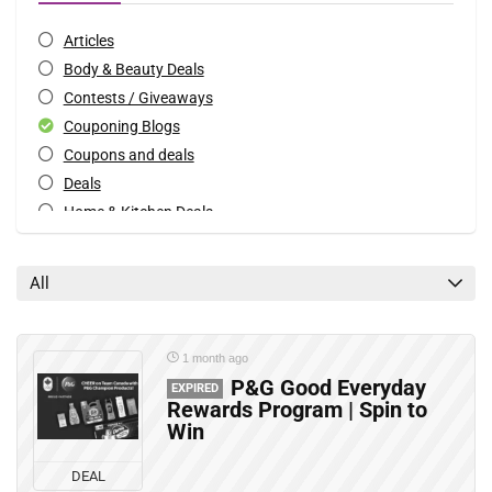
Articles
Body & Beauty Deals
Contests / Giveaways
Couponing Blogs
Coupons and deals
Deals
Home & Kitchen Deals
Mobile Offers
Rebates
All
All categories
1 month ago
P&G Good Everyday
EXPIRED
Rewards Program | Spin to
Win
DEAL