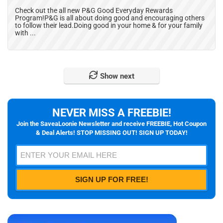
Check out the all new P&G Good Everyday Rewards
Program!P&G is all about doing good and encouraging others
to follow their lead.Doing good in your home & for your family
with ...
Show next
NEVER MISS A FREEBIE!
Join the SaveaLoonie Newsletter and receive FREEBIE, Hot Coupon
& Deal Alerts! STOP MISSING OUT! SIGN UP TODAY!