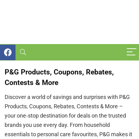
P&G Products, Coupons, Rebates,
Contests & More
Discover a world of savings and surprises with P&G
Products, Coupons, Rebates, Contests & More –
your one‑stop destination for deals on the trusted
brands you use every day. From household
essentials to personal care favourites, P&G makes it