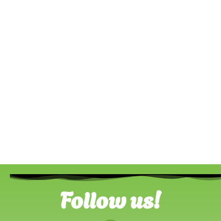
Follow us!