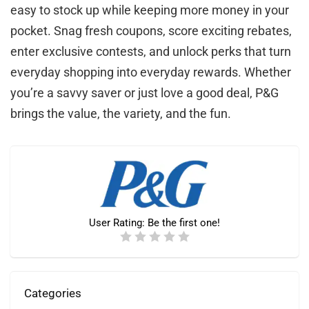
easy to stock up while keeping more money in your
pocket. Snag fresh coupons, score exciting rebates,
enter exclusive contests, and unlock perks that turn
everyday shopping into everyday rewards. Whether
you’re a savvy saver or just love a good deal, P&G
brings the value, the variety, and the fun.
User Rating:
Be the first one!
Categories