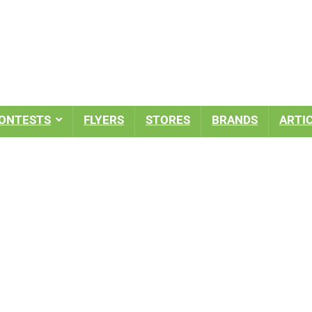
ONTESTS
FLYERS
STORES
BRANDS
ARTI