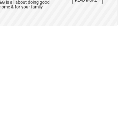
READ MORE +
 is all about doing good
 home & for your family