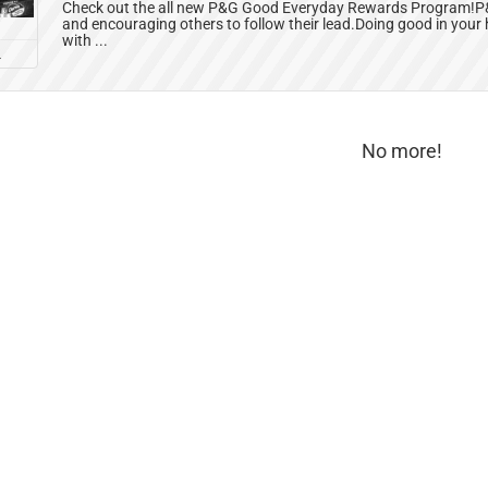
Check out the all new P&G Good Everyday Rewards Program!P&G
and encouraging others to follow their lead.Doing good in your
with ...
L
No more!