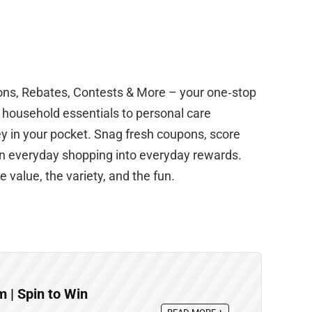
ons, Rebates, Contests & More – your one‑stop
m household essentials to personal care
y in your pocket. Snag fresh coupons, score
urn everyday shopping into everyday rewards.
 value, the variety, and the fun.
| Spin to Win