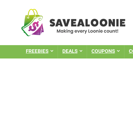
FREEBIES
DEALS
COUPONS
C