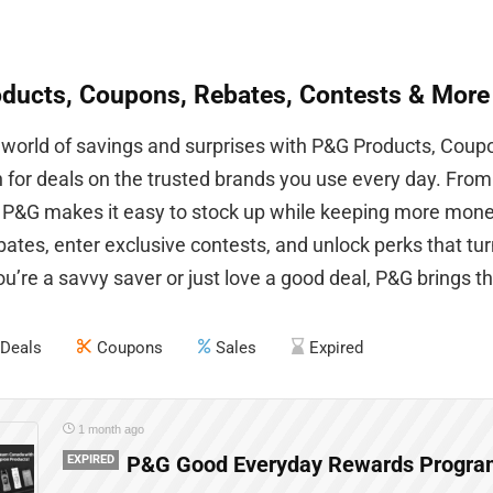
ducts, Coupons, Rebates, Contests & More
 world of savings and surprises with P&G Products, Coup
n for deals on the trusted brands you use every day. Fro
, P&G makes it easy to stock up while keeping more mone
ebates, enter exclusive contests, and unlock perks that t
’re a savvy saver or just love a good deal, P&G brings the
Deals
Coupons
Sales
Expired
1 month ago
EXPIRED
P&G Good Everyday Rewards Program 