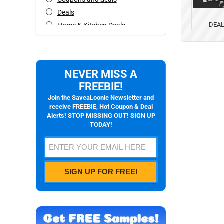
Deals
DEA
Home & Kitchen Deals
Mobile Offers
Rebates
All categories
NEVER MISS A
FREEBIE!
Join the SaveaLoonie Newsletter and
receive FREEBIE, Hot Coupon & Deal
Alerts! STOP MISSING OUT! SIGN UP
TODAY!