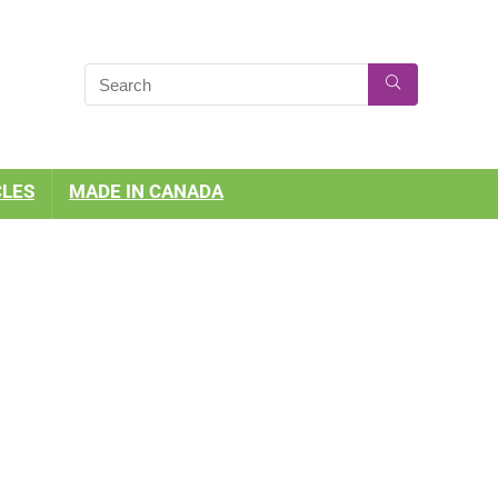
CLES
MADE IN CANADA