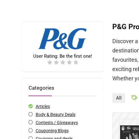
P&G Pro
Discover a
destinatio
User Rating:
Be the first one!
favourites
exciting r
Whether you
Categories
All
Articles
Body & Beauty Deals
Contests / Giveaways
Couponing Blogs
Coupons and deals