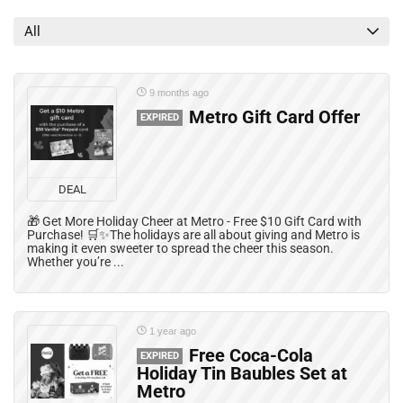
All categories
All
9 months ago
Metro Gift Card Offer
EXPIRED
DEAL
🎁 Get More Holiday Cheer at Metro - Free $10 Gift Card with
Purchase! 🛒✨The holidays are all about giving and Metro is
making it even sweeter to spread the cheer this season.
Whether you’re ...
1 year ago
Free Coca-Cola
EXPIRED
Holiday Tin Baubles Set at
Metro