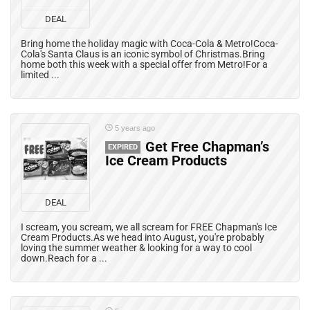
DEAL
Bring home the holiday magic with Coca-Cola & Metro!Coca-
Cola's Santa Claus is an iconic symbol of Christmas.Bring
home both this week with a special offer from Metro!For a
limited ...
5 years ago
Get Free Chapman’s
EXPIRED
Ice Cream Products
DEAL
I scream, you scream, we all scream for FREE Chapman's Ice
Cream Products.As we head into August, you're probably
loving the summer weather & looking for a way to cool
down.Reach for a ...