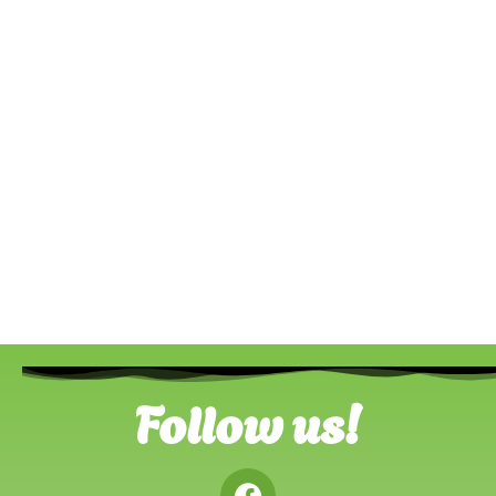
Follow us!