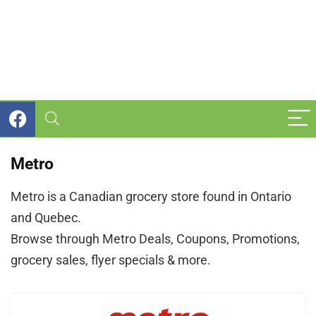
Metro
Metro is a Canadian grocery store found in Ontario
and Quebec.
Browse through Metro Deals, Coupons, Promotions,
grocery sales, flyer specials & more.