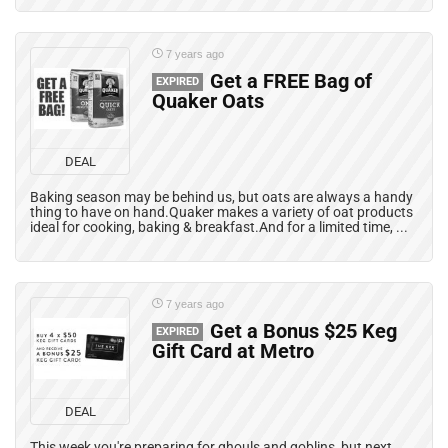
7 years ago
Get a FREE Bag of
EXPIRED
Quaker Oats
DEAL
Baking season may be behind us, but oats are always a handy
thing to have on hand.Quaker makes a variety of oat products
ideal for cooking, baking & breakfast.And for a limited time, ...
7 years ago
Get a Bonus $25 Keg
EXPIRED
Gift Card at Metro
DEAL
This week you're preparing for ghouls and goblins, but next