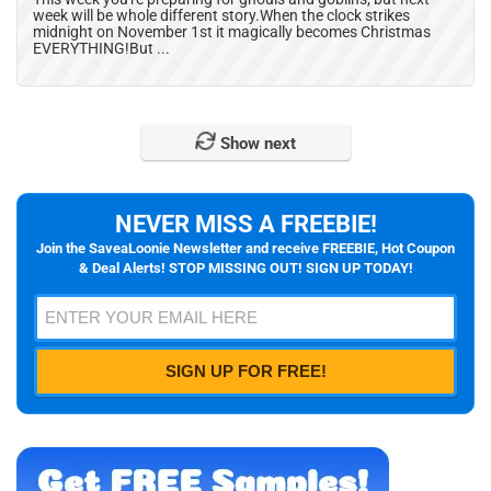
week will be whole different story.When the clock strikes
midnight on November 1st it magically becomes Christmas
EVERYTHING!But ...
Show next
NEVER MISS A FREEBIE!
Join the SaveaLoonie Newsletter and receive FREEBIE, Hot Coupon
& Deal Alerts! STOP MISSING OUT! SIGN UP TODAY!