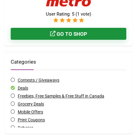
User Rating:
5
(
1
vote)
GO TO SHOP
Categories
Contests / Giveaways
Deals
Freebies, Free Samples & Free Stuff in Canada
Grocery Deals
Mobile Offers
Print Coupons
Rebates
Special Occasions Deals