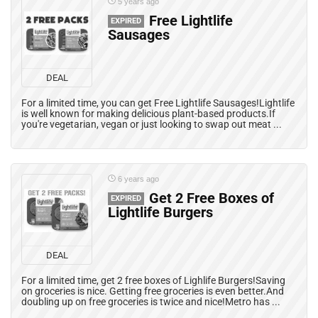
5 years ago
Free Lightlife
EXPIRED
Sausages
DEAL
For a limited time, you can get Free Lightlife Sausages!Lightlife
is well known for making delicious plant-based products.If
you're vegetarian, vegan or just looking to swap out meat ...
6 years ago
Get 2 Free Boxes of
EXPIRED
Lightlife Burgers
DEAL
For a limited time, get 2 free boxes of Lighlife Burgers!Saving
on groceries is nice. Getting free groceries is even better.And
doubling up on free groceries is twice and nice!Metro has ...