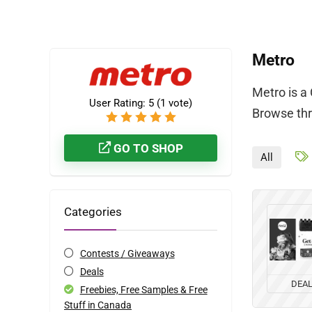
Metro
Metro is a
User Rating:
5
(
1
vote)
Browse thr
GO TO SHOP
All
Categories
Contests / Giveaways
Deals
DEA
Freebies, Free Samples & Free
Stuff in Canada