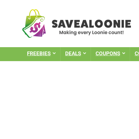
FREEBIES
DEALS
COUPONS
C