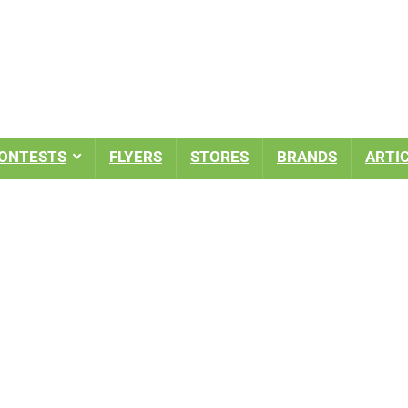
ONTESTS
FLYERS
STORES
BRANDS
ARTI