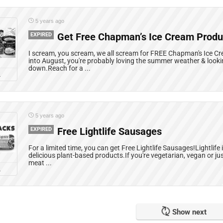
5 years ago
EXPIRED
Get Free Chapman’s Ice Cream Produ
I scream, you scream, we all scream for FREE Chapman's Ice 
into August, you're probably loving the summer weather & looki
down.Reach for a ...
L
5 years ago
EXPIRED
Free Lightlife Sausages
For a limited time, you can get Free Lightlife Sausages!Lightlife
delicious plant-based products.If you're vegetarian, vegan or ju
meat ...
L
Show next