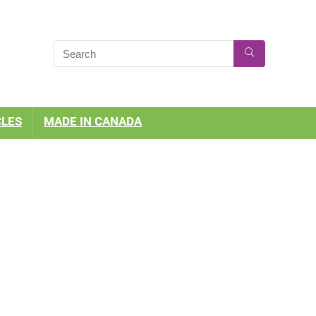
CLES
MADE IN CANADA