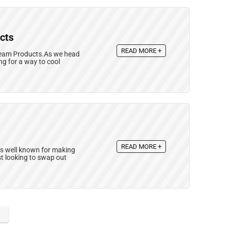
cts
READ MORE +
Cream Products.As we head
ng for a way to cool
READ MORE +
 is well known for making
st looking to swap out