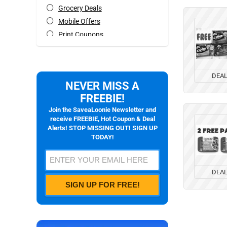
Grocery Deals
Mobile Offers
Print Coupons
Rebates
Special Occasions Deals
All categories
DEA
NEVER MISS A
FREEBIE!
Join the SaveaLoonie Newsletter and
receive FREEBIE, Hot Coupon & Deal
Alerts! STOP MISSING OUT! SIGN UP
TODAY!
DEA