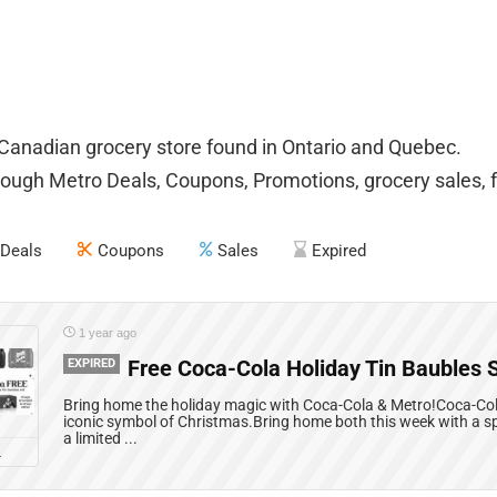
 Canadian grocery store found in Ontario and Quebec.
ough Metro Deals, Coupons, Promotions, grocery sales, f
Deals
Coupons
Sales
Expired
1 year ago
EXPIRED
Free Coca-Cola Holiday Tin Baubles 
Bring home the holiday magic with Coca-Cola & Metro!Coca-Cola
iconic symbol of Christmas.Bring home both this week with a sp
a limited ...
L