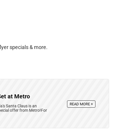
lyer specials & more.
Set at Metro
READ MORE +
's Santa Claus is an
ecial offer from Metro!For