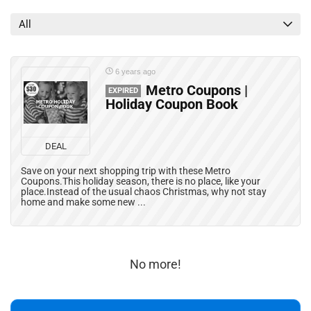
All categories
All
6 years ago
Metro Coupons |
EXPIRED
Holiday Coupon Book
DEAL
Save on your next shopping trip with these Metro
Coupons.This holiday season, there is no place, like your
place.Instead of the usual chaos Christmas, why not stay
home and make some new ...
No more!