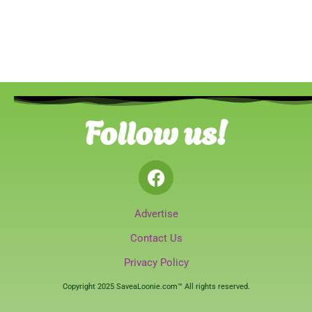
Follow us!
Advertise
Contact Us
Privacy Policy
Copyright 2025 SaveaLoonie.com™ All rights reserved.