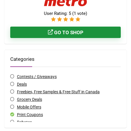
User Rating:
5
(
1
vote)
GO TO SHOP
Categories
Contests / Giveaways
Deals
Freebies, Free Samples & Free Stuff in Canada
Grocery Deals
Mobile Offers
Print Coupons
Rebates
Special Occasions Deals