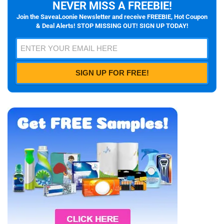
NEVER MISS A FREEBIE!
Join the SaveaLoonie Newsletter and receive FREEBIE, Hot Coupon
& Deal Alerts! STOP MISSING OUT! SIGN UP TODAY!