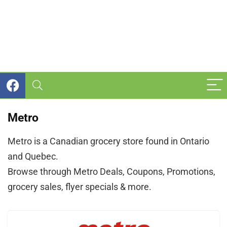
Metro
Metro is a Canadian grocery store found in Ontario
and Quebec.
Browse through Metro Deals, Coupons, Promotions,
grocery sales, flyer specials & more.