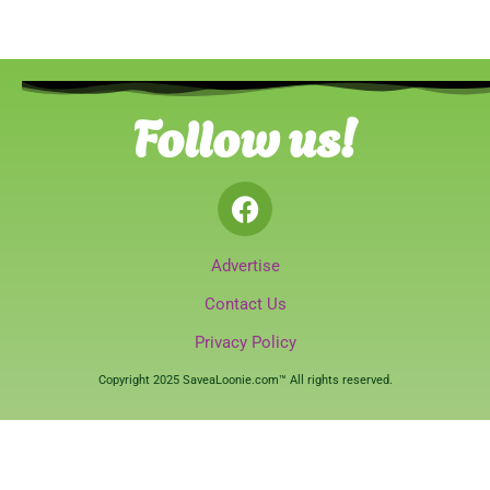
Follow us!
Advertise
Contact Us
Privacy Policy
Copyright 2025 SaveaLoonie.com™ All rights reserved.