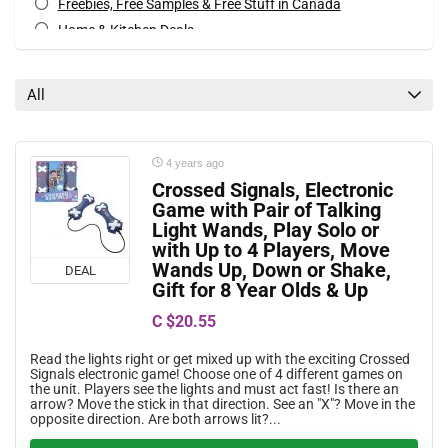
Freebies, Free Samples & Free Stuff in Canada
Home & Kitchen Deals
Movies, Books & Music Deals
Special Occasions Deals
All
Toys & Games Deals
All categories
4 years ago
Crossed Signals, Electronic
Game with Pair of Talking
Light Wands, Play Solo or
with Up to 4 Players, Move
Wands Up, Down or Shake,
DEAL
Gift for 8 Year Olds & Up
C $20.55
Read the lights right or get mixed up with the exciting Crossed
Signals electronic game! Choose one of 4 different games on
the unit. Players see the lights and must act fast! Is there an
arrow? Move the stick in that direction. See an "X"? Move in the
opposite direction. Are both arrows lit?...