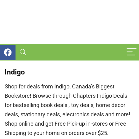
Indigo
Shop for deals from Indigo, Canada’s Biggest
Bookstore! Browse through Chapters Indigo Deals
for bestselling book deals , toy deals, home decor
deals, stationary deals, electronics deals and more!
Shop online and get Free Pick-up in-stores or Free
Shipping to your home on orders over $25.