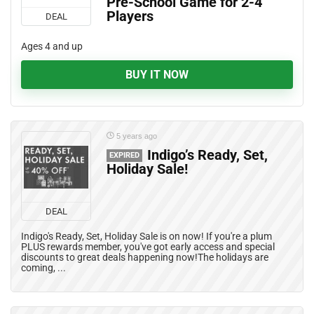
Pre-School Game for 2-4
Players
DEAL
Ages 4 and up
BUY IT NOW
5 years ago
Indigo’s Ready, Set,
EXPIRED
Holiday Sale!
DEAL
Indigo's Ready, Set, Holiday Sale is on now! If you're a plum
PLUS rewards member, you've got early access and special
discounts to great deals happening now!The holidays are
coming, ...