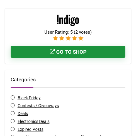
User Rating:
5
(
2
votes)
GO TO SHOP
Categories
Black Friday
Contests / Giveaways
Deals
Electronics Deals
Expired Posts