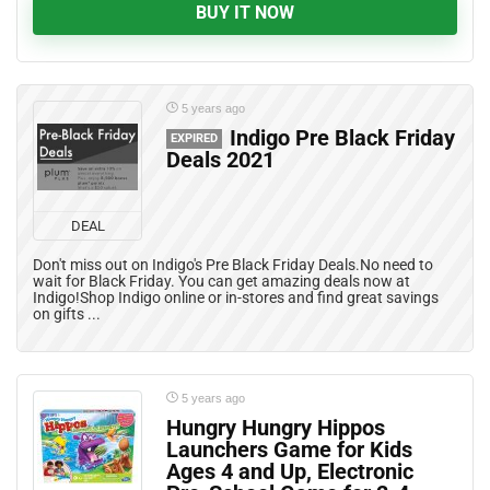
BUY IT NOW
5 years ago
Indigo Pre Black Friday
EXPIRED
Deals 2021
DEAL
Don't miss out on Indigo's Pre Black Friday Deals.No need to
wait for Black Friday. You can get amazing deals now at
Indigo!Shop Indigo online or in-stores and find great savings
on gifts ...
5 years ago
Hungry Hungry Hippos
Launchers Game for Kids
Ages 4 and Up, Electronic