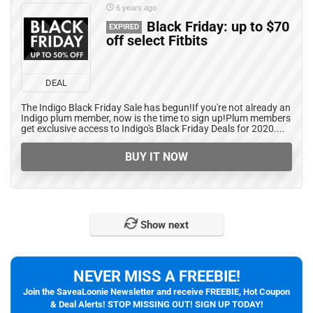
6 years ago
Black Friday: up to $70
EXPIRED
off select Fitbits
DEAL
The Indigo Black Friday Sale has begun!If you're not already an
Indigo plum member, now is the time to sign up!Plum members
get exclusive access to Indigo's Black Friday Deals for 2020....
BUY IT NOW
Show next
NEVER MISS A FREEBIE!
Join the SaveaLoonie Newsletter and receive FREEBIE, Hot Coupon
& Deal Alerts! STOP MISSING OUT! SIGN UP TODAY!