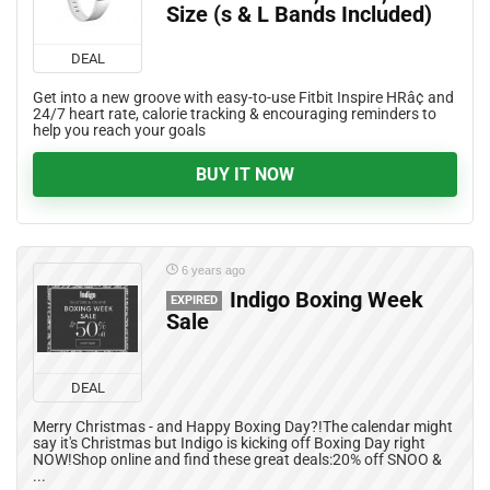
Size (s & L Bands Included)
DEAL
Get into a new groove with easy-to-use Fitbit Inspire HRâ¢ and
24/7 heart rate, calorie tracking & encouraging reminders to
help you reach your goals
BUY IT NOW
6 years ago
Indigo Boxing Week
EXPIRED
Sale
DEAL
Merry Christmas - and Happy Boxing Day?!The calendar might
say it's Christmas but Indigo is kicking off Boxing Day right
NOW!Shop online and find these great deals:20% off SNOO &
...