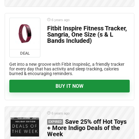
6 years ago
Fitbit Inspire Fitness Tracker,
Sangria, One Size (s & L
Bands Included)
DEAL
Get into a new groove with Fitbit Inspireâ¢, a friendly tracker
for every day that has activity and sleep tracking, calories
burned & encouraging reminders.
BUY IT NOW
6 years ago
Save 25% off Hot Toys
EXPIRED
+ More Indigo Deals of the
Week