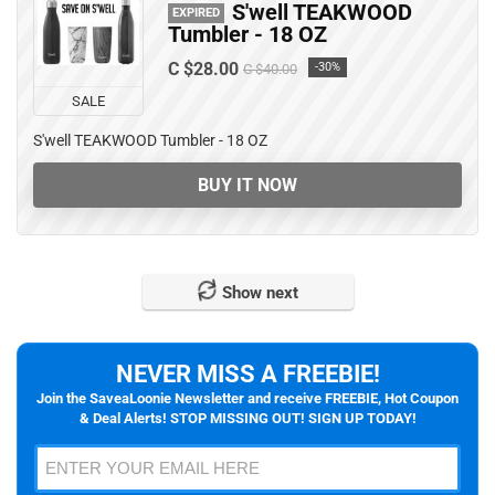
S'well TEAKWOOD
EXPIRED
Tumbler - 18 OZ
C $28.00
-30%
C $40.00
SALE
S'well TEAKWOOD Tumbler - 18 OZ
BUY IT NOW
Show next
NEVER MISS A FREEBIE!
Join the SaveaLoonie Newsletter and receive FREEBIE, Hot Coupon
& Deal Alerts! STOP MISSING OUT! SIGN UP TODAY!