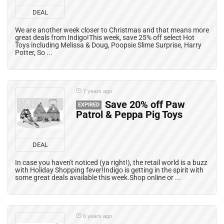
DEAL
We are another week closer to Christmas and that means more
great deals from Indigo!This week, save 25% off select Hot
Toys including Melissa & Doug, Poopsie Slime Surprise, Harry
Potter, So ...
7 years ago
Save 20% off Paw
EXPIRED
Patrol & Peppa Pig Toys
DEAL
In case you haven't noticed (ya right!), the retail world is a buzz
with Holiday Shopping fever!Indigo is getting in the spirit with
some great deals available this week.Shop online or ...
6 years ago