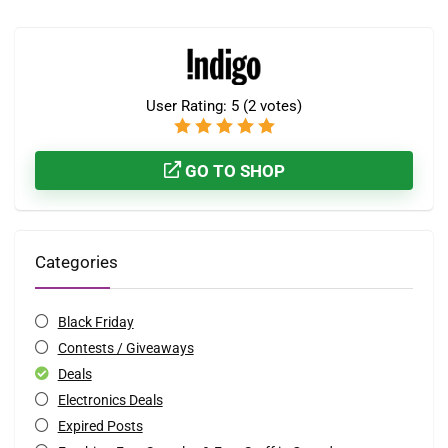
User Rating:
5
(
2
votes)
GO TO SHOP
Categories
Black Friday
Contests / Giveaways
Deals
Electronics Deals
Expired Posts