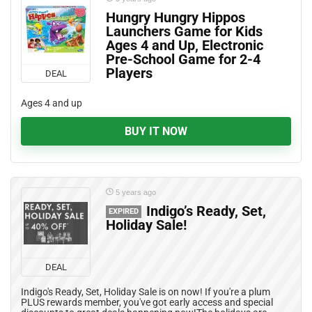
Hungry Hungry Hippos
Launchers Game for Kids
Ages 4 and Up, Electronic
Pre-School Game for 2-4
Players
DEAL
Ages 4 and up
BUY IT NOW
5 years ago
Indigo’s Ready, Set,
EXPIRED
Holiday Sale!
DEAL
Indigo's Ready, Set, Holiday Sale is on now! If you're a plum
PLUS rewards member, you've got early access and special