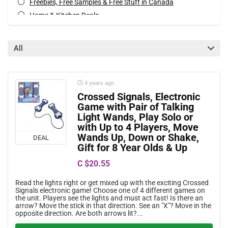
Freebies, Free Samples & Free Stuff in Canada
Home & Kitchen Deals
Movies, Books & Music Deals
Special Occasions Deals
All
Toys & Games Deals
All categories
4 years ago
Crossed Signals, Electronic
Game with Pair of Talking
Light Wands, Play Solo or
with Up to 4 Players, Move
Wands Up, Down or Shake,
DEAL
Gift for 8 Year Olds & Up
C $20.55
Read the lights right or get mixed up with the exciting Crossed
Signals electronic game! Choose one of 4 different games on
the unit. Players see the lights and must act fast! Is there an
arrow? Move the stick in that direction. See an "X"? Move in the
opposite direction. Are both arrows lit?...