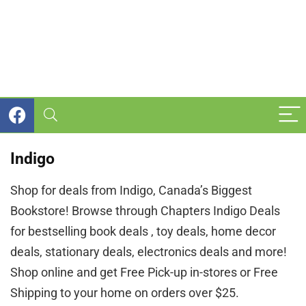
Indigo
Shop for deals from Indigo, Canada’s Biggest
Bookstore! Browse through Chapters Indigo Deals
for bestselling book deals , toy deals, home decor
deals, stationary deals, electronics deals and more!
Shop online and get Free Pick-up in-stores or Free
Shipping to your home on orders over $25.