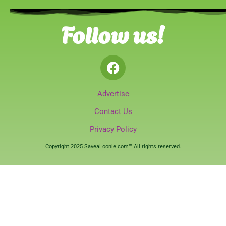
Follow us!
Advertise
Contact Us
Privacy Policy
Copyright 2025 SaveaLoonie.com™ All rights reserved.