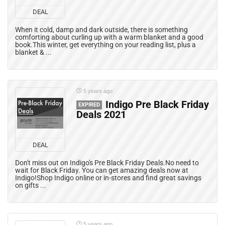
DEAL
When it cold, damp and dark outside, there is something
comforting about curling up with a warm blanket and a good
book.This winter, get everything on your reading list, plus a
blanket & ...
5 years ago
Indigo Pre Black Friday
EXPIRED
Deals 2021
DEAL
Don't miss out on Indigo's Pre Black Friday Deals.No need to
wait for Black Friday. You can get amazing deals now at
Indigo!Shop Indigo online or in-stores and find great savings
on gifts ...
5 years ago