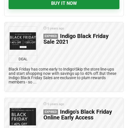
BUY IT NOW
5 years ago
Indigo Black Friday
EXPIRED
Sale 2021
DEAL
Black Friday has come early to Indigo!Skip the store line-ups
and start shopping now with savings up to 40% off.But these
Indigo Black Friday Sales are exclusive to plum rewards
members - so ...
5 years ago
Indigo’s Black Friday
EXPIRED
Online Early Access