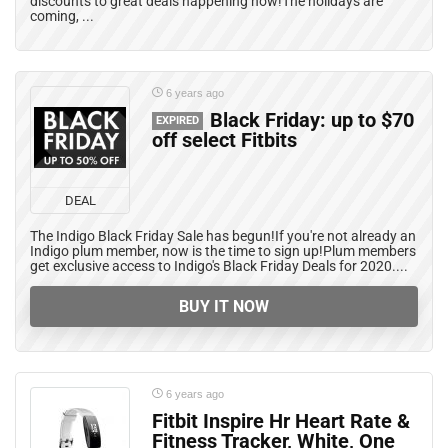
discounts to great deals happening now!The holidays are
coming, ...
6 years ago
Black Friday: up to $70
EXPIRED
off select Fitbits
DEAL
The Indigo Black Friday Sale has begun!If you're not already an
Indigo plum member, now is the time to sign up!Plum members
get exclusive access to Indigo's Black Friday Deals for 2020....
BUY IT NOW
6 years ago
Fitbit Inspire Hr Heart Rate &
Fitness Tracker, White, One