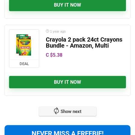
BUY IT NOW
1 year ago
Crayola 2 pack 24ct Crayons
Bundle - Amazon, Multi
C $5.38
DEAL
BUY IT NOW
Show next
NEVER MISS A FREEBIE!