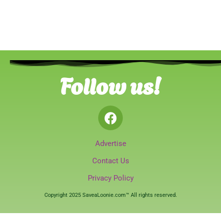
Follow us!
Advertise
Contact Us
Privacy Policy
Copyright 2025 SaveaLoonie.com™ All rights reserved.