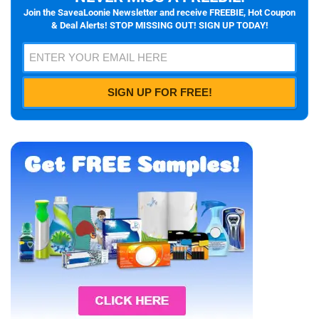
Join the SaveaLoonie Newsletter and receive FREEBIE, Hot Coupon
& Deal Alerts! STOP MISSING OUT! SIGN UP TODAY!