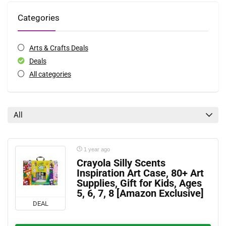
Categories
Arts & Crafts Deals
Deals
All categories
All
1 year ago
Crayola Silly Scents
Inspiration Art Case, 80+ Art
Supplies, Gift for Kids, Ages
5, 6, 7, 8 [Amazon Exclusive]
DEAL