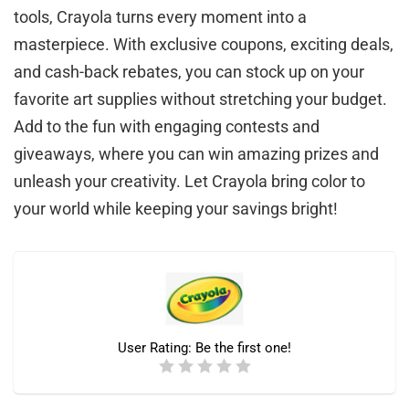
tools, Crayola turns every moment into a
masterpiece. With exclusive coupons, exciting deals,
and cash-back rebates, you can stock up on your
favorite art supplies without stretching your budget.
Add to the fun with engaging contests and
giveaways, where you can win amazing prizes and
unleash your creativity. Let Crayola bring color to
your world while keeping your savings bright!
User Rating:
Be the first one!