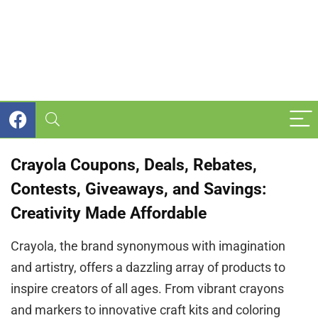
Crayola Coupons, Deals, Rebates,
Contests, Giveaways, and Savings:
Creativity Made Affordable
Crayola, the brand synonymous with imagination
and artistry, offers a dazzling array of products to
inspire creators of all ages. From vibrant crayons
and markers to innovative craft kits and coloring