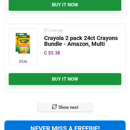
BUY IT NOW
1 year ago
Crayola 2 pack 24ct Crayons
Bundle - Amazon, Multi
C $5.38
DEAL
BUY IT NOW
Show next
NEVER MISS A FREEBIE!