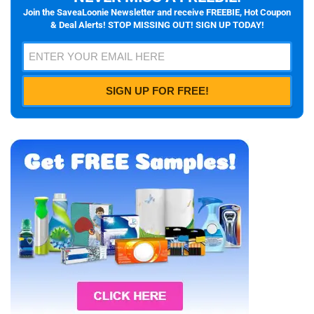
Join the SaveaLoonie Newsletter and receive FREEBIE, Hot Coupon
& Deal Alerts! STOP MISSING OUT! SIGN UP TODAY!