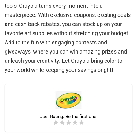
tools, Crayola turns every moment into a
masterpiece. With exclusive coupons, exciting deals,
and cash-back rebates, you can stock up on your
favorite art supplies without stretching your budget.
Add to the fun with engaging contests and
giveaways, where you can win amazing prizes and
unleash your creativity. Let Crayola bring color to
your world while keeping your savings bright!
User Rating:
Be the first one!