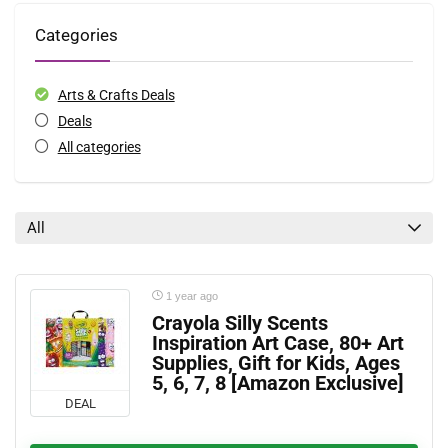
Categories
Arts & Crafts Deals
Deals
All categories
All
1 year ago
Crayola Silly Scents
Inspiration Art Case, 80+ Art
Supplies, Gift for Kids, Ages
5, 6, 7, 8 [Amazon Exclusive]
DEAL