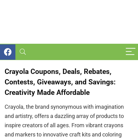
Crayola Coupons, Deals, Rebates,
Contests, Giveaways, and Savings:
Creativity Made Affordable
Crayola, the brand synonymous with imagination
and artistry, offers a dazzling array of products to
inspire creators of all ages. From vibrant crayons
and markers to innovative craft kits and coloring