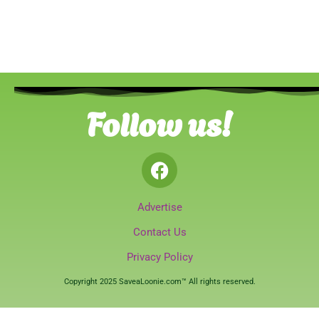
Follow us!
Advertise
Contact Us
Privacy Policy
Copyright 2025 SaveaLoonie.com™ All rights reserved.