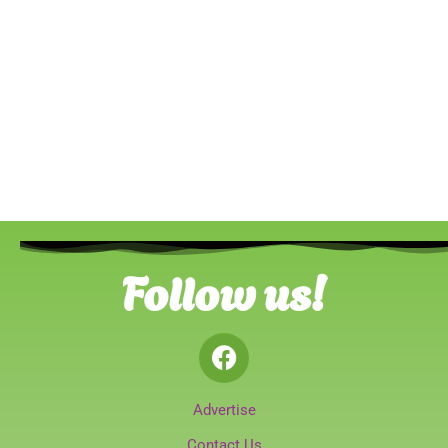
Follow us!
Advertise
Contact Us