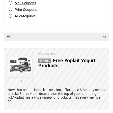
Mail Coupons
Print Coupons
All categories
All
1 year ago
Free Yoplait Yogurt
EXPIRED
Products
DEAL
Now that school is back in session, affordable & healthy school
snacks & breakfast ideas are on the top of your shopping
list.Yoplait has a wide variety of products that every member
of ...