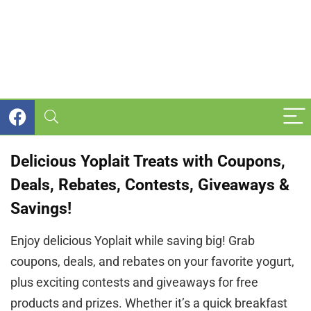
Delicious Yoplait Treats with Coupons,
Deals, Rebates, Contests, Giveaways &
Savings!
Enjoy delicious Yoplait while saving big! Grab
coupons, deals, and rebates on your favorite yogurt,
plus exciting contests and giveaways for free
products and prizes. Whether it’s a quick breakfast