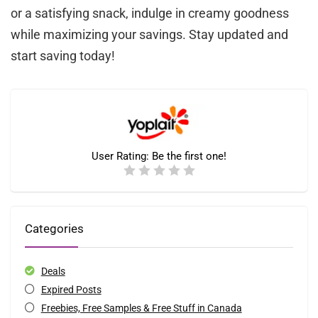
or a satisfying snack, indulge in creamy goodness
while maximizing your savings. Stay updated and
start saving today!
User Rating:
Be the first one!
Categories
Deals
Expired Posts
Freebies, Free Samples & Free Stuff in Canada