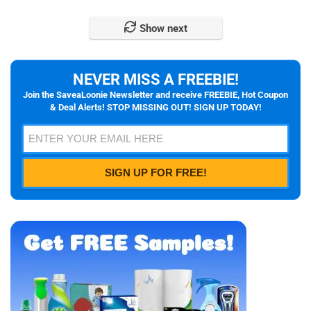
Show next
NEVER MISS A FREEBIE!
Join the SaveaLoonie Newsletter and receive FREEBIE, Hot Coupon
& Deal Alerts! STOP MISSING OUT! SIGN UP TODAY!