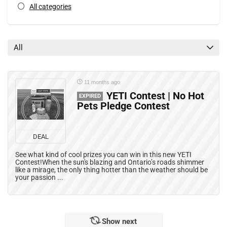
All categories
All
11 months ago
YETI Contest | No Hot
EXPIRED
Pets Pledge Contest
DEAL
See what kind of cool prizes you can win in this new YETI
Contest!When the sun's blazing and Ontario’s roads shimmer
like a mirage, the only thing hotter than the weather should be
your passion ...
Show next