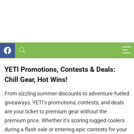
YETI Promotions, Contests & Deals:
Chill Gear, Hot Wins!
From sizzling summer discounts to adventure-fueled
giveaways, YETI’s promotions, contests, and deals
are your ticket to premium gear without the
premium price. Whether it’s scoring rugged coolers
during a flash sale or entering epic contests for your