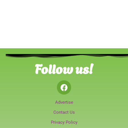
Follow us!
Advertise
Contact Us
Privacy Policy