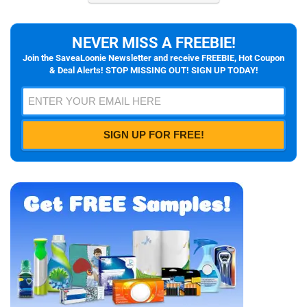
NEVER MISS A FREEBIE!
Join the SaveaLoonie Newsletter and receive FREEBIE, Hot Coupon
& Deal Alerts! STOP MISSING OUT! SIGN UP TODAY!