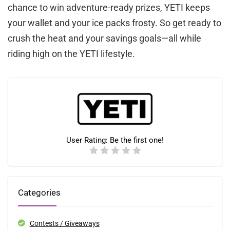
chance to win adventure-ready prizes, YETI keeps
your wallet and your ice packs frosty. So get ready to
crush the heat and your savings goals—all while
riding high on the YETI lifestyle.
User Rating:
Be the first one!
Categories
Contests / Giveaways