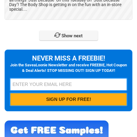
all things "Just Because" on this Tuesday on "Just Because
Day"! The Body Shop is getting in on the fun with an in-store
special....
Show next
NEVER MISS A FREEBIE!
Join the SaveaLoonie Newsletter and receive FREEBIE, Hot Coupon
& Deal Alerts! STOP MISSING OUT! SIGN UP TODAY!