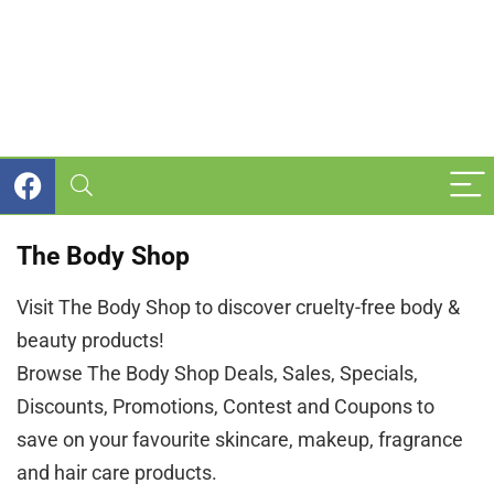
The Body Shop
Visit The Body Shop to discover cruelty-free body &
beauty products!
Browse The Body Shop Deals, Sales, Specials,
Discounts, Promotions, Contest and Coupons to
save on your favourite skincare, makeup, fragrance
and hair care products.