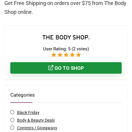
Get Free Shipping on orders over $75 from The Body
Shop online.
User Rating:
5
(
2
votes)
GO TO SHOP
Categories
Black Friday
Body & Beauty Deals
Contests / Giveaways