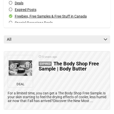
Deals
Expired Posts
Freebies, Free Samples & Free Stuff in Canada
Special Occasions Deals
All categories
All
5 years ago
The Body Shop Free
EXPIRED
Sample | Body Butter
DEAL
For a limited time, you can get a The Body Shop Free Sample.Is
your skin starting to feel the drying effects of cooler, less humid
air now that Fall has arrived?Discover the New Most ...