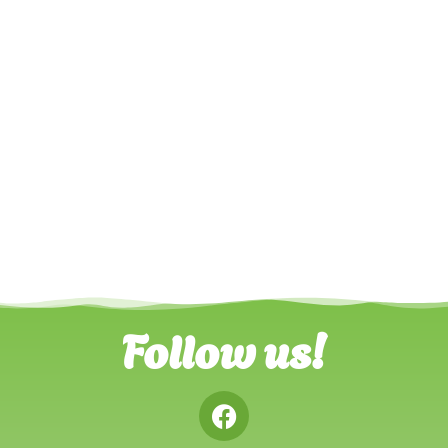
Follow us!