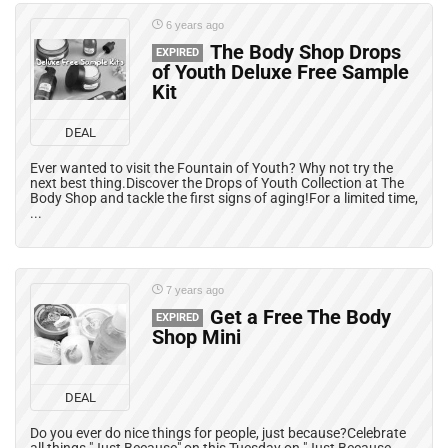
6 years ago
The Body Shop Drops
EXPIRED
of Youth Deluxe Free Sample
Kit
DEAL
Ever wanted to visit the Fountain of Youth? Why not try the
next best thing.Discover the Drops of Youth Collection at The
Body Shop and tackle the first signs of aging!For a limited time,
...
7 years ago
Get a Free The Body
EXPIRED
Shop Mini
DEAL
Do you ever do nice things for people, just because?Celebrate