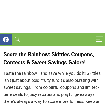
Score the Rainbow: Skittles Coupons,
Contests & Sweet Savings Galore!
Taste the rainbow—and save while you do it! Skittles
isn’t just about bold, fruity fun; it’s also bursting with
sweet savings. From colourful coupons and limited-
time deals to juicy rebates and playful giveaways,
there’s always a way to score more for less. Keep an