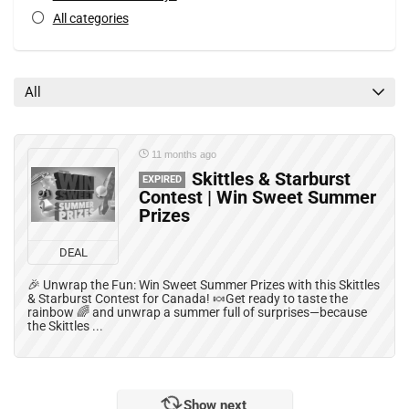
All categories
All
11 months ago
Skittles & Starburst
EXPIRED
Contest | Win Sweet Summer
Prizes
DEAL
🎉 Unwrap the Fun: Win Sweet Summer Prizes with this Skittles
& Starburst Contest for Canada! 🍬Get ready to taste the
rainbow 🌈 and unwrap a summer full of surprises—because
the Skittles ...
Show next