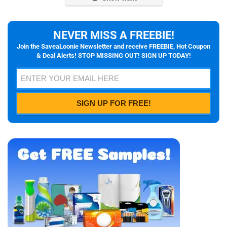
NEVER MISS A FREEBIE!
Join the SaveaLoonie Newsletter and receive FREEBIE, Hot Coupon
& Deal Alerts! STOP MISSING OUT! SIGN UP TODAY!