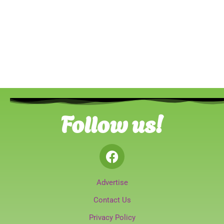
Follow us!
Advertise
Contact Us
Privacy Policy