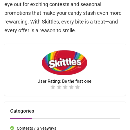
eye out for exciting contests and seasonal
promotions that make your candy stash even more
rewarding. With Skittles, every bite is a treat—and
every offer is a reason to smile.
User Rating:
Be the first one!
Categories
Contests / Giveaways