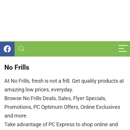
No Frills
At No Frills, fresh is not a frill. Get quality products at
amazing low prices, everyday.
Browse No Frills Deals, Sales, Flyer Specials,
Promotions, PC Optimum Offers, Online Exclusives
and more.
Take advantage of PC Express to shop online and