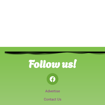
Follow us!
Advertise
Contact Us