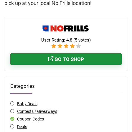
pick up at your local No Frills location!
User Rating:
4.8
(
5
votes)
GO TO SHOP
Categories
Baby Deals
Contests / Giveaways
Coupon Codes
Deals