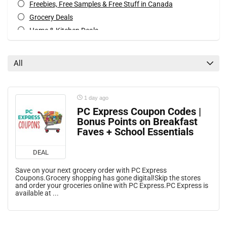
Freebies, Free Samples & Free Stuff in Canada
Grocery Deals
Home & Kitchen Deals
Mail Coupons
Mobile Offers
All
Rebates
Special Occasions Deals
All categories
1 day ago
PC Express Coupon Codes |
Bonus Points on Breakfast
Faves + School Essentials
DEAL
Save on your next grocery order with PC Express
Coupons.Grocery shopping has gone digital!Skip the stores
and order your groceries online with PC Express.PC Express is
available at ...