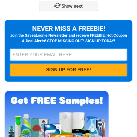
Show next
NEVER MISS A FREEBIE!
Join the SaveaLoonie Newsletter and receive FREEBIE, Hot Coupon
& Deal Alerts! STOP MISSING OUT! SIGN UP TODAY!