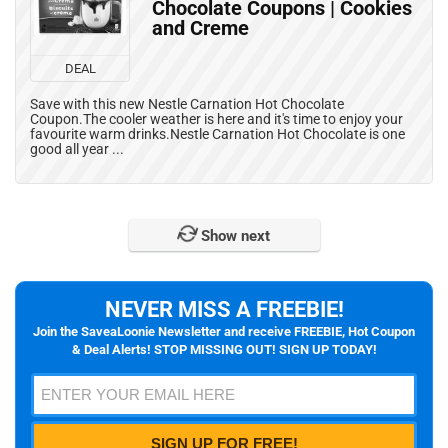
Chocolate Coupons | Cookies
and Creme
DEAL
Save with this new Nestle Carnation Hot Chocolate
Coupon.The cooler weather is here and it's time to enjoy your
favourite warm drinks.Nestle Carnation Hot Chocolate is one
good all year ...
Show next
NEVER MISS A FREEBIE!
Join the SaveaLoonie Newsletter and receive FREEBIE, Hot Coupon
& Deal Alerts! STOP MISSING OUT! SIGN UP TODAY!