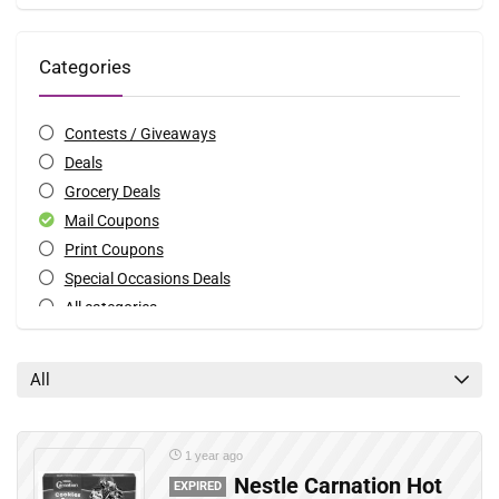
Categories
Contests / Giveaways
Deals
Grocery Deals
Mail Coupons
Print Coupons
Special Occasions Deals
All categories
All
1 year ago
Nestle Carnation Hot
EXPIRED