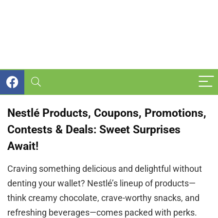
Nestlé Products, Coupons, Promotions,
Contests & Deals: Sweet Surprises
Await!
Craving something delicious and delightful without
denting your wallet? Nestlé’s lineup of products—
think creamy chocolate, crave-worthy snacks, and
refreshing beverages—comes packed with perks.