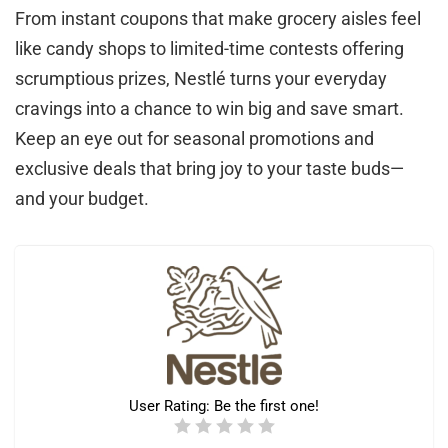
From instant coupons that make grocery aisles feel
like candy shops to limited-time contests offering
scrumptious prizes, Nestlé turns your everyday
cravings into a chance to win big and save smart.
Keep an eye out for seasonal promotions and
exclusive deals that bring joy to your taste buds—
and your budget.
User Rating:
Be the first one!