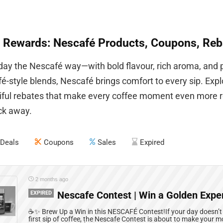
 Rewards: Nescafé Products, Coupons, Reb
 day the Nescafé way—with bold flavour, rich aroma, and 
é-style blends, Nescafé brings comfort to every sip. Exp
iful rebates that make every coffee moment even more re
ick away.
Deals
Coupons
Sales
Expired
2 months ago
EXPIRED
Nescafe Contest | Win a Golden Expe
☕✨ Brew Up a Win in this NESCAFÉ Contest!If your day doesn’t off
first sip of coffee, the Nescafe Contest is about to make your 