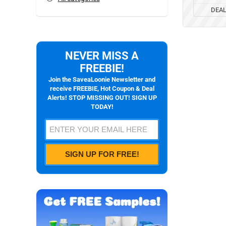
DEA
NEVER MISS A
FREEBIE!
Join the SaveaLoonie Newsletter and
receive FREEBIE, Hot Coupon & Deal
Alerts! STOP MISSING OUT! SIGN UP
TODAY!