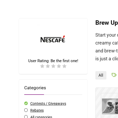
Brew Up
Start your
creamy caf
and brew-t
is just a cl
User Rating:
Be the first one!
All
Categories
Contests / Giveaways
Rebates
All categories