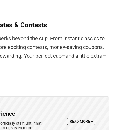
ates & Contests
perks beyond the cup. From instant classics to
lore exciting contests, money-saving coupons,
warding. Your perfect cup—and a little extra—
rience
READ MORE +
icially start until that
mornings even more