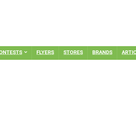
ONTESTS
FLYERS
STORES
BRANDS
ARTI