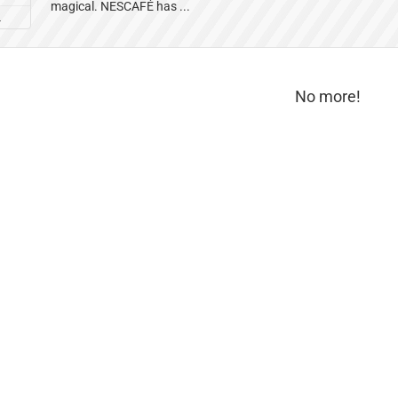
magical. NESCAFÉ has ...
L
No more!