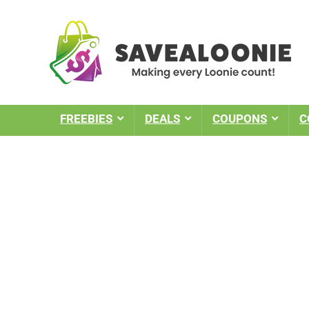
FREEBIES
DEALS
COUPONS
C