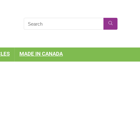
CLES
MADE IN CANADA