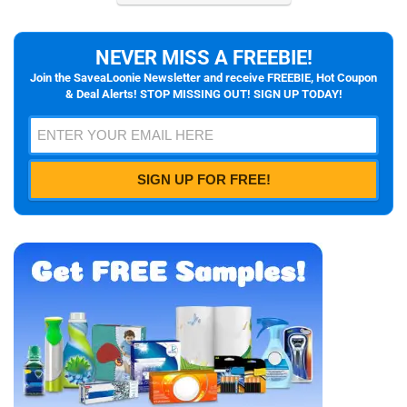
NEVER MISS A FREEBIE!
Join the SaveaLoonie Newsletter and receive FREEBIE, Hot Coupon
& Deal Alerts! STOP MISSING OUT! SIGN UP TODAY!