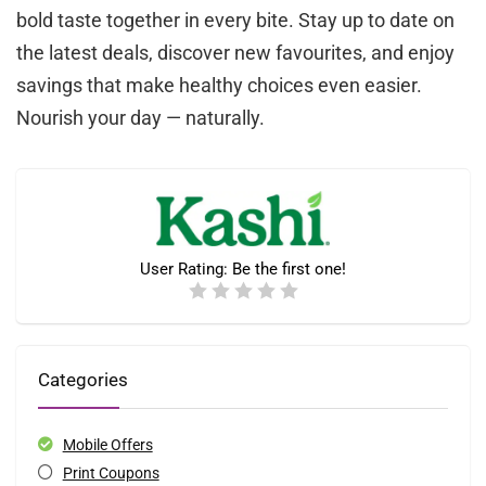
bold taste together in every bite. Stay up to date on
the latest deals, discover new favourites, and enjoy
savings that make healthy choices even easier.
Nourish your day — naturally.
User Rating:
Be the first one!
Categories
Mobile Offers
Print Coupons