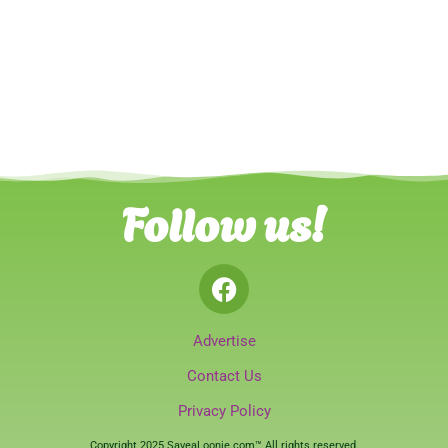
Follow us!
Advertise
Contact Us
Privacy Policy
Copyright 2025 SaveaLoonie.com™ All rights reserved.