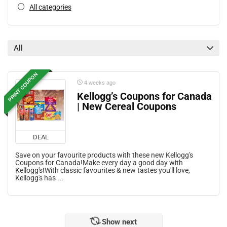
All categories
All
PRINT COUPON
4 weeks ago
Kellogg’s Coupons for Canada
| New Cereal Coupons
DEAL
Save on your favourite products with these new Kellogg's
Coupons for Canada!Make every day a good day with
Kellogg's!With classic favourites & new tastes you'll love,
Kellogg's has ...
Show next