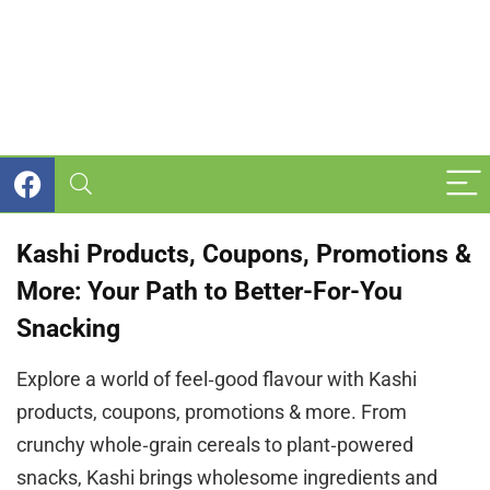
Kashi Products, Coupons, Promotions &
More: Your Path to Better-For-You
Snacking
Explore a world of feel‑good flavour with Kashi
products, coupons, promotions & more. From
crunchy whole‑grain cereals to plant‑powered
snacks, Kashi brings wholesome ingredients and