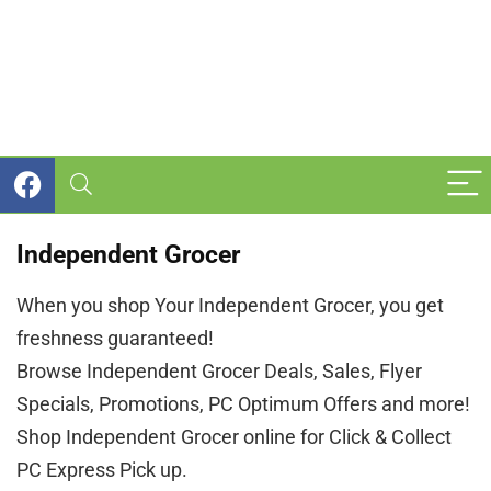
Independent Grocer
When you shop Your Independent Grocer, you get
freshness guaranteed!
Browse Independent Grocer Deals, Sales, Flyer
Specials, Promotions, PC Optimum Offers and more!
Shop Independent Grocer online for Click & Collect
PC Express Pick up.