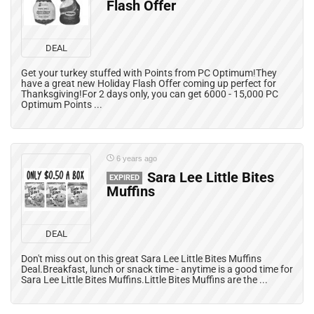
Flash Offer
DEAL
Get your turkey stuffed with Points from PC Optimum!They
have a great new Holiday Flash Offer coming up perfect for
Thanksgiving!For 2 days only, you can get 6000 - 15,000 PC
Optimum Points ...
6 years ago
Sara Lee Little Bites
EXPIRED
Muffins
DEAL
Don't miss out on this great Sara Lee Little Bites Muffins
Deal.Breakfast, lunch or snack time - anytime is a good time for
Sara Lee Little Bites Muffins.Little Bites Muffins are the ...