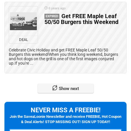
6 years ago
Get FREE Maple Leaf
EXPIRED
50/50 Burgers this Weekend
DEAL
Celebrate Civic Holiday and get FREE Maple Leaf 50/50
Burgers this weekend!When you think long weekend, burgers
and hot dogs on the grill is one of the first images conjured
up.If you're ...
Show next
NEVER MISS A FREEBIE!
Join the SaveaLoonie Newsletter and receive FREEBIE, Hot Coupon
& Deal Alerts! STOP MISSING OUT! SIGN UP TODAY!