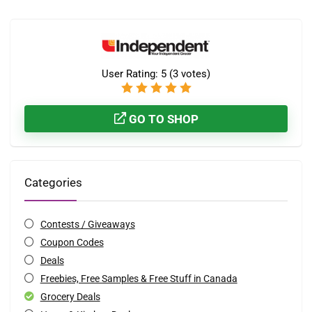
User Rating:
5
(
3
votes)
GO TO SHOP
Categories
Contests / Giveaways
Coupon Codes
Deals
Freebies, Free Samples & Free Stuff in Canada
Grocery Deals