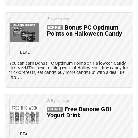
5 years ago
Bonus PC Optimum
EXPIRED
Points on Halloween Candy
DEAL
You can earn Bonus PC Optimum Points on Halloween Candy
this week!The never-ending cycle of Halloween – buy candy for
trick-or-treats, eat candy, buy more candy.But with a deal like
this, ...
5 years ago
Free Danone GO!
EXPIRED
Yogurt Drink
DEAL