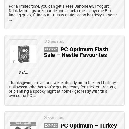
For a limited time, you can get a Free Danone GO! Yogurt
Drink.Mornings are chaotic and snack time is anytime.But
finding quick, filling & nutritious options can be tricky.Danone
...
5 years ago
PC Optimum Flash
EXPIRED
Sale – Nestle Favourites
DEAL
Thanksgiving is over and we're already on to the next holiday -
Halloween!Whether you're getting ready for Trick-or-Treaters,
or planning a spooky night at home - get ready with this
awesome PC ...
5 years ago
PC Optimum – Turkey
EXPIRED