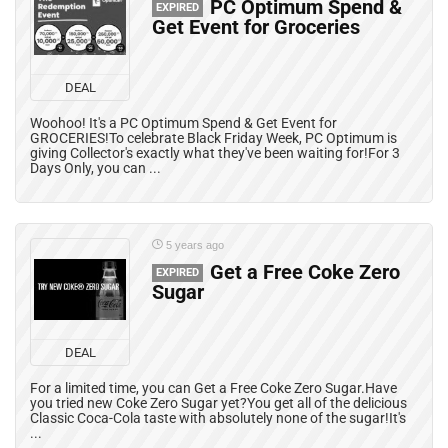
PC Optimum Spend &
EXPIRED
Get Event for Groceries
DEAL
Woohoo! It's a PC Optimum Spend & Get Event for
GROCERIES!To celebrate Black Friday Week, PC Optimum is
giving Collector's exactly what they've been waiting for!For 3
Days Only, you can ...
5 years ago
Get a Free Coke Zero
EXPIRED
Sugar
DEAL
For a limited time, you can Get a Free Coke Zero Sugar.Have
you tried new Coke Zero Sugar yet?You get all of the delicious
Classic Coca-Cola taste with absolutely none of the sugar!It's
...