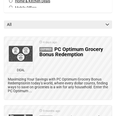
Home & Kitchen Deals
Mobile Offers
Rebates
Special Occasions Deals
All
All categories
4 days ago
PC Optimum Grocery
EXPIRED
Bonus Redemption
DEAL
Maximizing Your Savings with PC Optimum Grocery Bonus
RedemptionIn today’s world, where every dollar counts, finding
ways to save on groceries is a win for any household. Enter the
PC Optimum ...
9 months ago