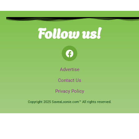
Follow us!
Advertise
Contact Us
Privacy Policy
Copyright 2025 SaveaLoonie.com™ All rights reserved.