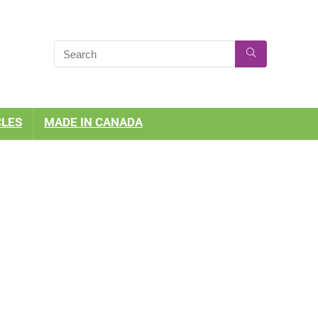
CLES
MADE IN CANADA