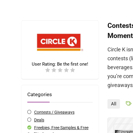
Contests
Moment
Circle K is
contests (l
User Rating:
Be the first one!
beverages.
you’re comm
giveaways,
Categories
All
Contests / Giveaways
Deals
Freebies, Free Samples & Free