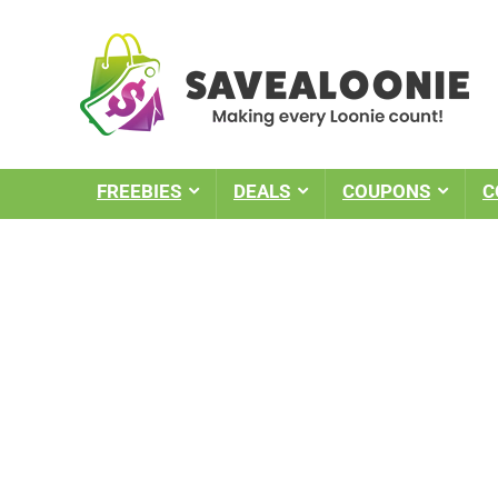
FREEBIES
DEALS
COUPONS
C