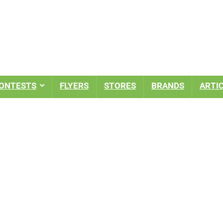
ONTESTS
FLYERS
STORES
BRANDS
ARTI