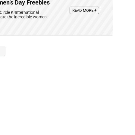
omen’s Day Freebies
READ MORE +
ircle K!International
rate the incredible women