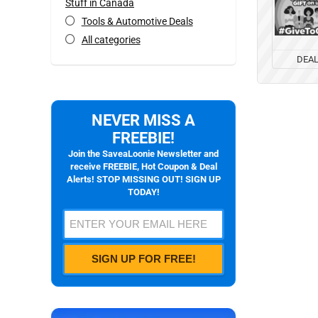
Stuff in Canada
Tools & Automotive Deals
All categories
DEA
NEVER MISS A
FREEBIE!
Join the SaveaLoonie Newsletter and
receive FREEBIE, Hot Coupon & Deal
Alerts! STOP MISSING OUT! SIGN UP
TODAY!