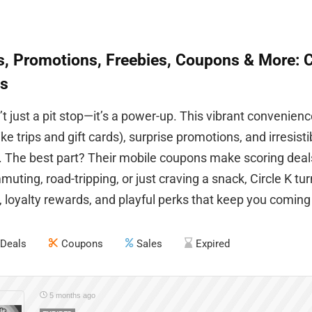
, Promotions, Freebies, Coupons & More: Ci
s
n’t just a pit stop—it’s a power-up. This vibrant convenie
ike trips and gift cards), surprise promotions, and irresist
 The best part? Their mobile coupons make scoring deal
uting, road-tripping, or just craving a snack, Circle K tur
 loyalty rewards, and playful perks that keep you coming
Deals
Coupons
Sales
Expired
5 months ago