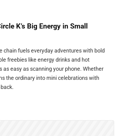
rcle K’s Big Energy in Small
nce chain fuels everyday adventures with bold
ible freebies like energy drinks and hot
s as easy as scanning your phone. Whether
ns the ordinary into mini celebrations with
 back.