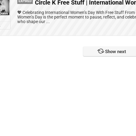
EXPIRED
Circle K Free Stuff | International W
💖 Celebrating International Women’s Day With Free Stuff From C
Women’s Day is the perfect moment to pause, reflect, and celeb
who shape our ...
L
No more!