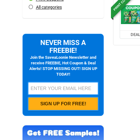
PRINT COUPON
All categories
DEA
NEVER MISS A
FREEBIE!
Join the SaveaLoonie Newsletter and
receive FREEBIE, Hot Coupon & Deal
Alerts! STOP MISSING OUT! SIGN UP
TODAY!