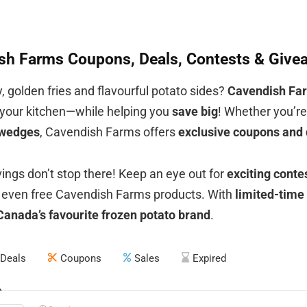
sh Farms Coupons, Deals, Contests & Givea
, golden fries and flavourful potato sides?
Cavendish Fa
o your kitchen—while helping you
save big
! Whether you’r
 wedges
, Cavendish Farms offers
exclusive coupons and 
vings don’t stop there! Keep an eye out for
exciting cont
even free Cavendish Farms products. With
limited-time
Canada’s favourite frozen potato brand
.
Deals
Coupons
Sales
Expired