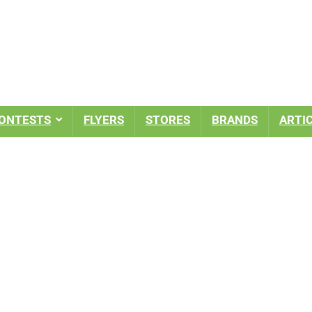
ONTESTS
FLYERS
STORES
BRANDS
ARTI