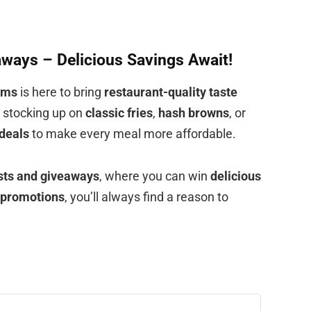
ways – Delicious Savings Await!
rms
is here to bring
restaurant-quality taste
e stocking up on
classic fries
,
hash browns
, or
deals
to make every meal more affordable.
ests and giveaways
, where you can win
delicious
 promotions
, you’ll always find a reason to