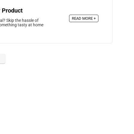
 Product
READ MORE +
al? Skip the hassle of
 something tasty at home