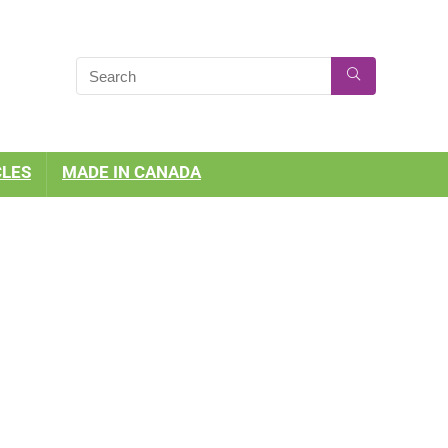
CLES
MADE IN CANADA