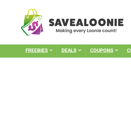
FREEBIES
DEALS
COUPONS
C