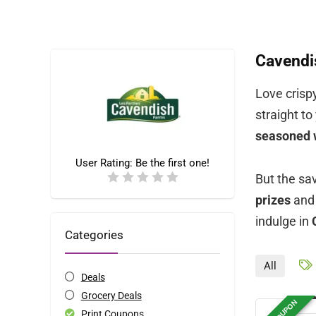
Cavendi
Love crispy
straight t
seasoned
User Rating:
Be the first one!
But the sa
prizes
and 
indulge in
Categories
All
Deals
Grocery Deals
Print Coupons