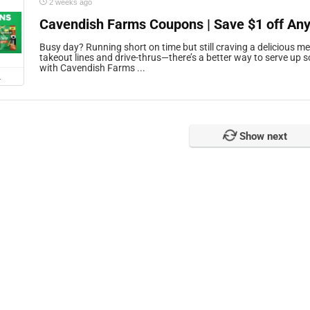
2 weeks ago
Cavendish Farms Coupons | Save $1 off Any
Busy day? Running short on time but still craving a delicious me
takeout lines and drive-thrus—there’s a better way to serve up
with Cavendish Farms ...
L
Show next