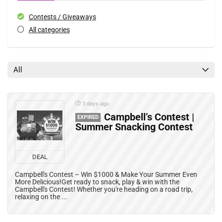
Contests / Giveaways
All categories
All
3 days ago
Campbell’s Contest |
EXPIRED
Summer Snacking Contest
DEAL
Campbell's Contest – Win $1000 & Make Your Summer Even
More Delicious!Get ready to snack, play & win with the
Campbell's Contest! Whether you're heading on a road trip,
relaxing on the ...