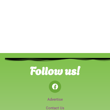
Follow us!
Advertise
Contact Us