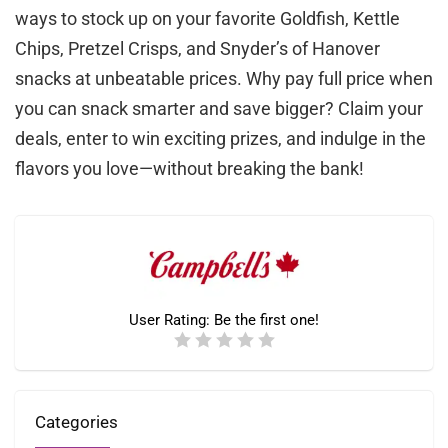
ways to stock up on your favorite Goldfish, Kettle
Chips, Pretzel Crisps, and Snyder’s of Hanover
snacks at unbeatable prices. Why pay full price when
you can snack smarter and save bigger? Claim your
deals, enter to win exciting prizes, and indulge in the
flavors you love—without breaking the bank!
User Rating:
Be the first one!
Categories