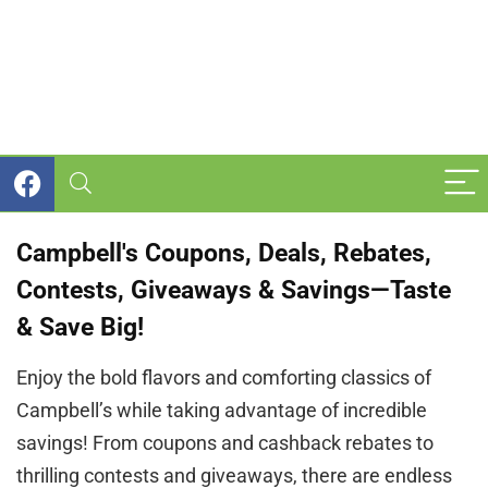
Campbell's Coupons, Deals, Rebates,
Contests, Giveaways & Savings—Taste
& Save Big!
Enjoy the bold flavors and comforting classics of
Campbell’s while taking advantage of incredible
savings! From coupons and cashback rebates to
thrilling contests and giveaways, there are endless