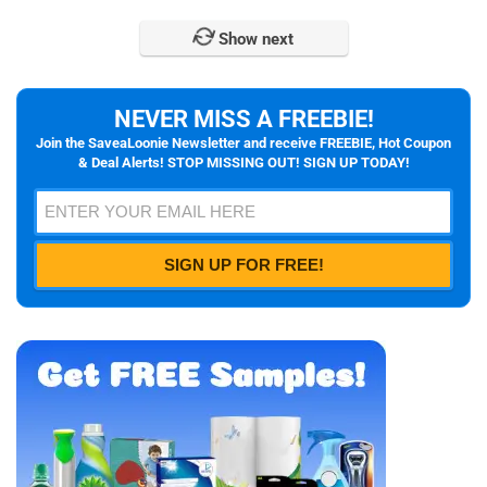
Show next
NEVER MISS A FREEBIE!
Join the SaveaLoonie Newsletter and receive FREEBIE, Hot Coupon
& Deal Alerts! STOP MISSING OUT! SIGN UP TODAY!