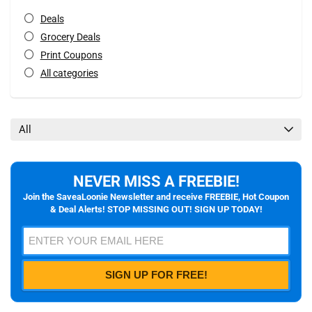
Deals
Grocery Deals
Print Coupons
All categories
All
NEVER MISS A FREEBIE!
Join the SaveaLoonie Newsletter and receive FREEBIE, Hot Coupon
& Deal Alerts! STOP MISSING OUT! SIGN UP TODAY!