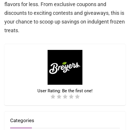
flavors for less. From exclusive coupons and
discounts to exciting contests and giveaways, this is
your chance to scoop up savings on indulgent frozen
treats.
User Rating:
Be the first one!
Categories