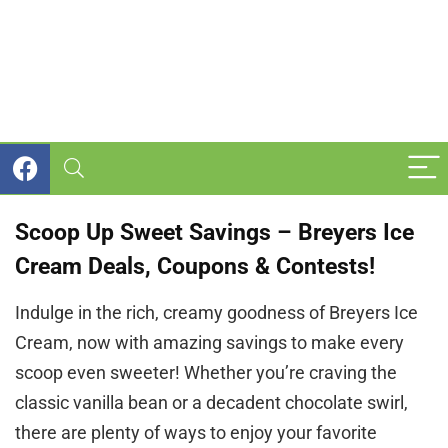
Scoop Up Sweet Savings – Breyers Ice
Cream Deals, Coupons & Contests!
Indulge in the rich, creamy goodness of Breyers Ice
Cream, now with amazing savings to make every
scoop even sweeter! Whether you’re craving the
classic vanilla bean or a decadent chocolate swirl,
there are plenty of ways to enjoy your favorite