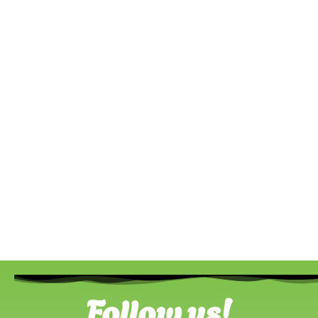
Follow us!