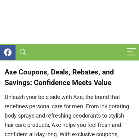
Axe Coupons, Deals, Rebates, and
Savings: Confidence Meets Value
Unleash your bold side with Axe, the brand that
redefines personal care for men. From invigorating
body sprays and refreshing deodorants to stylish
hair care products, Axe helps you feel fresh and
confident all day long. With exclusive coupons,