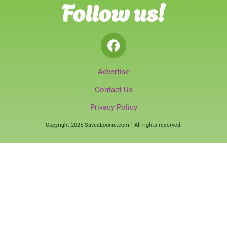
Follow us!
Advertise
Contact Us
Privacy Policy
Copyright 2025 SaveaLoonie.com™ All rights reserved.