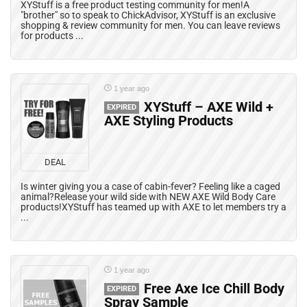
XYStuff is a free product testing community for men!A
"brother" so to speak to ChickAdvisor, XYStuff is an exclusive
shopping & review community for men. You can leave reviews
for products ...
1 year ago
XYStuff – AXE Wild +
EXPIRED
AXE Styling Products
DEAL
Is winter giving you a case of cabin-fever? Feeling like a caged
animal?Release your wild side with NEW AXE Wild Body Care
products!XYStuff has teamed up with AXE to let members try a
...
1 year ago
Free Axe Ice Chill Body
EXPIRED
Spray Sample