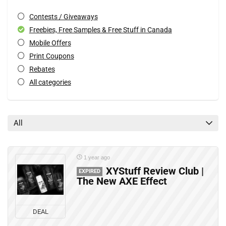
Contests / Giveaways
Freebies, Free Samples & Free Stuff in Canada
Mobile Offers
Print Coupons
Rebates
All categories
All
1 year ago
XYStuff Review Club |
EXPIRED
The New AXE Effect
DEAL