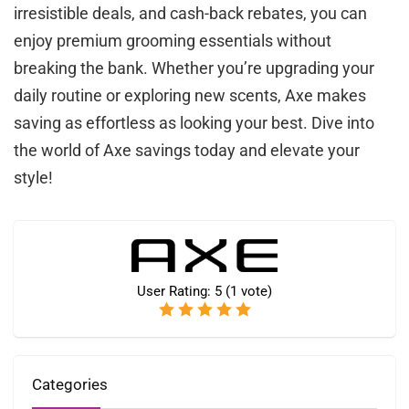
irresistible deals, and cash-back rebates, you can
enjoy premium grooming essentials without
breaking the bank. Whether you’re upgrading your
daily routine or exploring new scents, Axe makes
saving as effortless as looking your best. Dive into
the world of Axe savings today and elevate your
style!
User Rating:
5
(
1
vote)
Categories