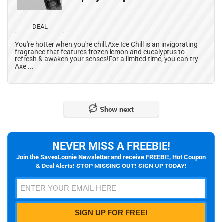
DEAL
You're hotter when you're chill.Axe Ice Chill is an invigorating
fragrance that features frozen lemon and eucalyptus to
refresh & awaken your senses!For a limited time, you can try
Axe ...
Show next
NEVER MISS A FREEBIE!
Join the SaveaLoonie Newsletter and receive FREEBIE, Hot Coupon
& Deal Alerts! STOP MISSING OUT! SIGN UP TODAY!