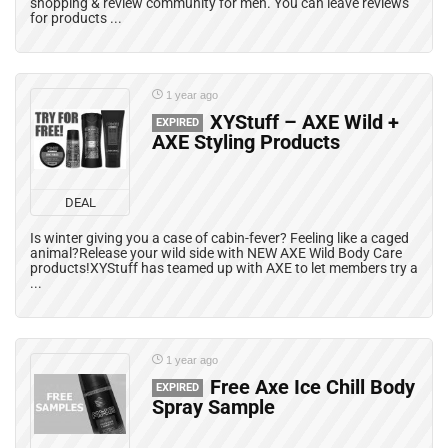
shopping & review community for men. You can leave reviews
for products ...
1 year ago
XYStuff – AXE Wild +
EXPIRED
AXE Styling Products
DEAL
Is winter giving you a case of cabin-fever? Feeling like a caged
animal?Release your wild side with NEW AXE Wild Body Care
products!XYStuff has teamed up with AXE to let members try a
...
1 year ago
Free Axe Ice Chill Body
EXPIRED
Spray Sample