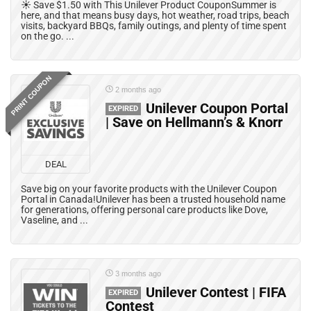
☀️ Save $1.50 with This Unilever Product CouponSummer is
here, and that means busy days, hot weather, road trips, beach
visits, backyard BBQs, family outings, and plenty of time spent
on the go. ...
PRINT COUPON
2 months ago
Unilever Coupon Portal
EXPIRED
| Save on Hellmann’s & Knorr
DEAL
Save big on your favorite products with the Unilever Coupon
Portal in Canada!Unilever has been a trusted household name
for generations, offering personal care products like Dove,
Vaseline, and ...
3 months ago
Unilever Contest | FIFA
EXPIRED
Contest