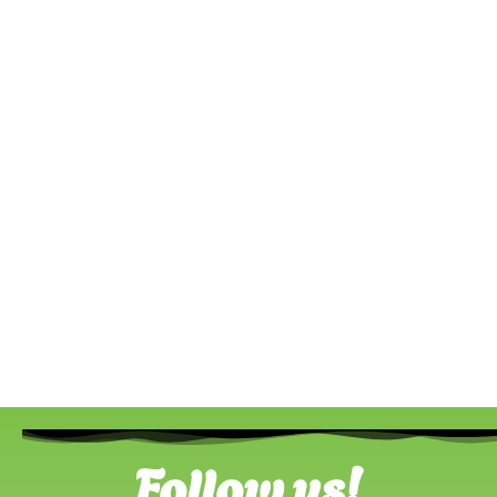
Follow us!