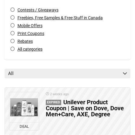
Contests / Giveaways
Freebies, Free Samples & Free Stuff in Canada
Mobile Offers
Print Coupons
Rebates
All categories
All
2 weeks ago
Unilever Product
EXPIRED
Coupon | Save on Dove, Dove
Men+Care, AXE, Degree
DEAL