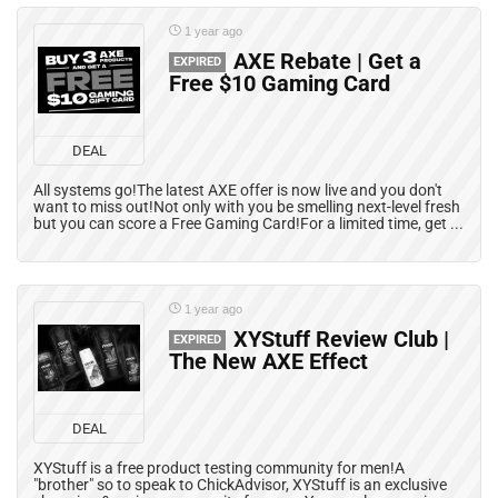
1 year ago
AXE Rebate | Get a
EXPIRED
Free $10 Gaming Card
DEAL
All systems go!The latest AXE offer is now live and you don't
want to miss out!Not only with you be smelling next-level fresh
but you can score a Free Gaming Card!For a limited time, get ...
1 year ago
XYStuff Review Club |
EXPIRED
The New AXE Effect
DEAL
XYStuff is a free product testing community for men!A
"brother" so to speak to ChickAdvisor, XYStuff is an exclusive