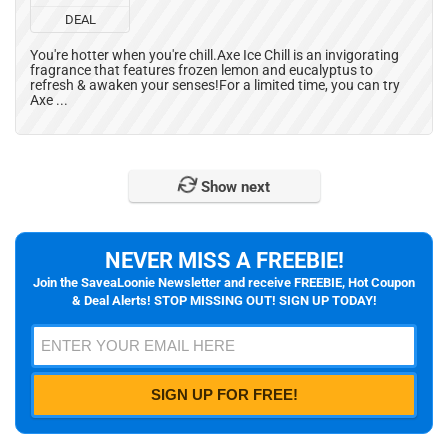
DEAL
You're hotter when you're chill.Axe Ice Chill is an invigorating
fragrance that features frozen lemon and eucalyptus to
refresh & awaken your senses!For a limited time, you can try
Axe ...
Show next
NEVER MISS A FREEBIE!
Join the SaveaLoonie Newsletter and receive FREEBIE, Hot Coupon
& Deal Alerts! STOP MISSING OUT! SIGN UP TODAY!