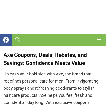
Axe Coupons, Deals, Rebates, and
Savings: Confidence Meets Value
Unleash your bold side with Axe, the brand that
redefines personal care for men. From invigorating
body sprays and refreshing deodorants to stylish
hair care products, Axe helps you feel fresh and
confident all day long. With exclusive coupons,