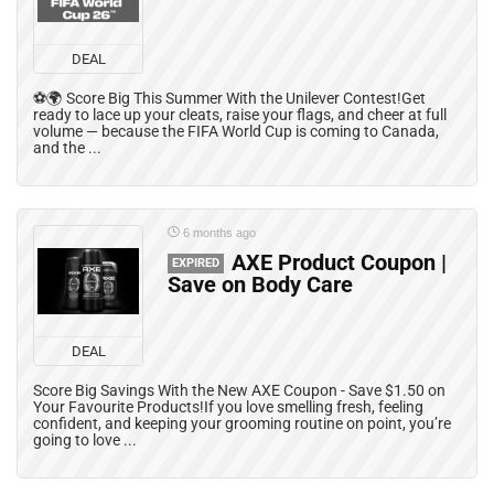
DEAL
⚽🌍 Score Big This Summer With the Unilever Contest!Get
ready to lace up your cleats, raise your flags, and cheer at full
volume — because the FIFA World Cup is coming to Canada,
and the ...
6 months ago
AXE Product Coupon |
EXPIRED
Save on Body Care
DEAL
Score Big Savings With the New AXE Coupon - Save $1.50 on
Your Favourite Products!If you love smelling fresh, feeling
confident, and keeping your grooming routine on point, you’re
going to love ...