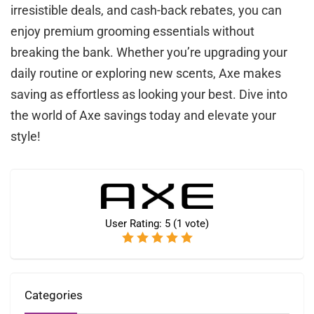
irresistible deals, and cash-back rebates, you can
enjoy premium grooming essentials without
breaking the bank. Whether you’re upgrading your
daily routine or exploring new scents, Axe makes
saving as effortless as looking your best. Dive into
the world of Axe savings today and elevate your
style!
User Rating:
5
(
1
vote)
Categories