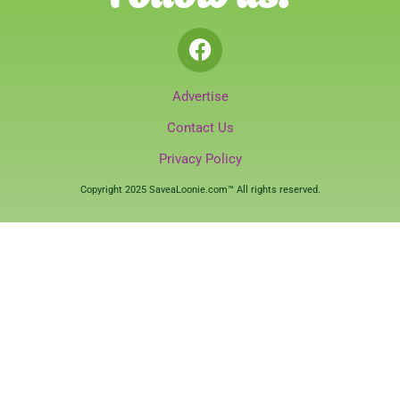
Advertise
Contact Us
Privacy Policy
Copyright 2025 SaveaLoonie.com™ All rights reserved.