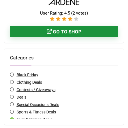
User Rating:
4.5
(
2
votes)
GO TO SHOP
Categories
Black Friday
Clothing Deals
Contests / Giveaways
Deals
Special Occasions Deals
Sports & Fitness Deals
Toys & Games Deals
All categories