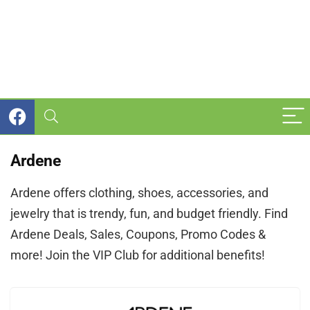
Ardene
Ardene offers clothing, shoes, accessories, and
jewelry that is trendy, fun, and budget friendly. Find
Ardene Deals, Sales, Coupons, Promo Codes &
more! Join the VIP Club for additional benefits!