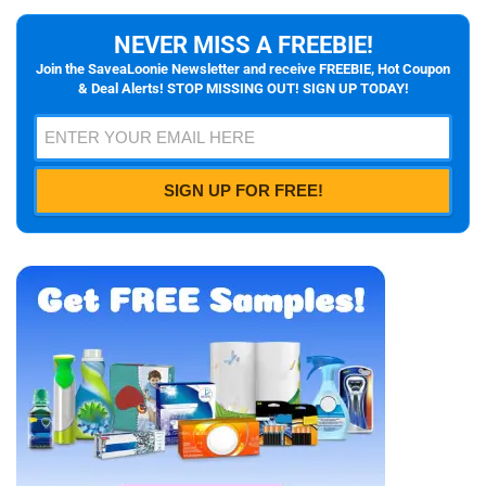
NEVER MISS A FREEBIE!
Join the SaveaLoonie Newsletter and receive FREEBIE, Hot Coupon
& Deal Alerts! STOP MISSING OUT! SIGN UP TODAY!