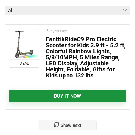
All
2 years ago
FanttikRideC9 Pro Electric
Scooter for Kids 3.9 ft - 5.2 ft,
Colorful Rainbow Lights,
5/8/10MPH, 5 Miles Range,
LED Display, Adjustable
DEAL
Height, Foldable, Gifts for
Kids up to 132 lbs
BUY IT NOW
Show next