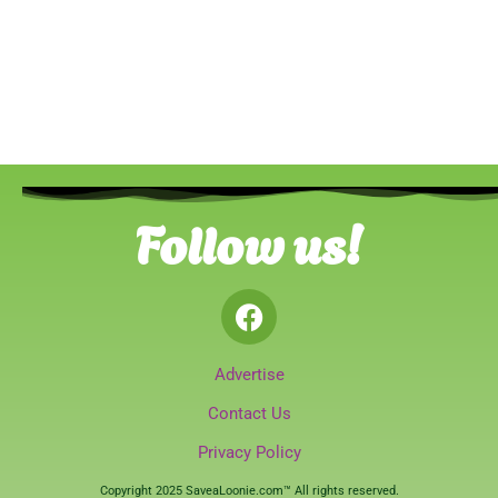
Follow us!
Advertise
Contact Us
Privacy Policy
Copyright 2025 SaveaLoonie.com™ All rights reserved.