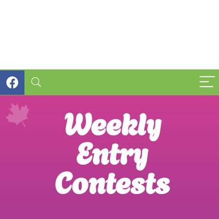
Weekly
Entry
Contests