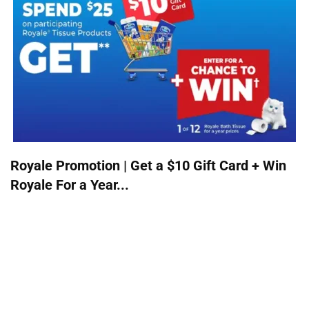
Royale Promotion | Get a $10 Gift Card + Win
Royale For a Year...