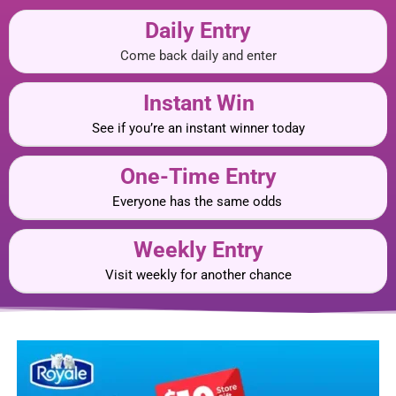
Daily Entry
Come back daily and enter
Instant Win
See if you’re an instant winner today
One-Time Entry
Everyone has the same odds
Weekly Entry
Visit weekly for another chance