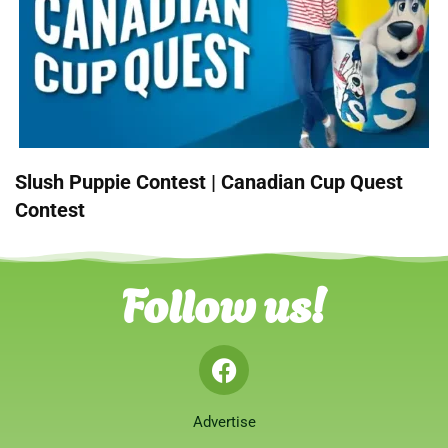
Slush Puppie Contest | Canadian Cup Quest
Contest
Follow us!
Advertise