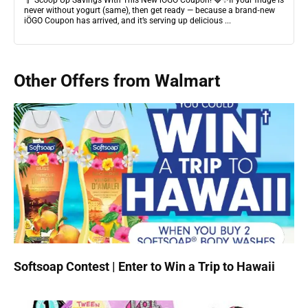
🥄 Scoop Up Savings With This New iÖGO Coupon! 🍓✨If your fridge is
never without yogurt (same), then get ready — because a brand‑new
iÖGO Coupon has arrived, and it’s serving up delicious ...
Other Offers from Walmart
Softsoap Contest | Enter to Win a Trip to Hawaii