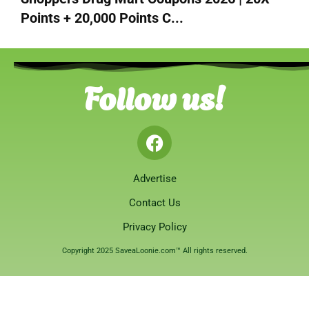
Points + 20,000 Points C...
Follow us!
Advertise
Contact Us
Privacy Policy
Copyright 2025 SaveaLoonie.com™ All rights reserved.