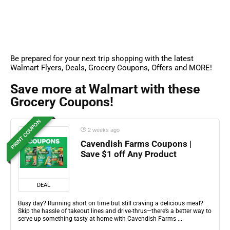
Be prepared for your next trip shopping with the latest
Walmart Flyers, Deals, Grocery Coupons, Offers and MORE!
Save more at Walmart with these
Grocery Coupons!
PRINT COUPON
2 weeks ago
Cavendish Farms Coupons |
Save $1 off Any Product
DEAL
Busy day? Running short on time but still craving a delicious meal?
Skip the hassle of takeout lines and drive-thrus—there’s a better way to
serve up something tasty at home with Cavendish Farms ...