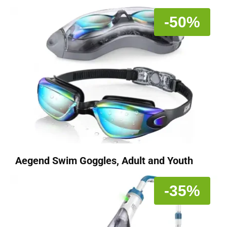
-50%
Aegend Swim Goggles, Adult and Youth
-35%