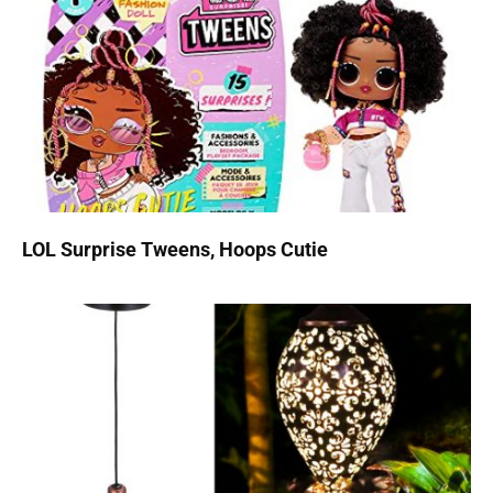
LOL Surprise Tweens, Hoops Cutie