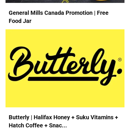
General Mills Canada Promotion | Free
Food Jar
Butterly | Halifax Honey + Suku Vitamins +
Hatch Coffee + Snac...