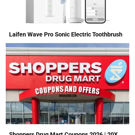
Laifen Wave Pro Sonic Electric Toothbrush
Shoppers Drug Mart Coupons 2026 | 20X