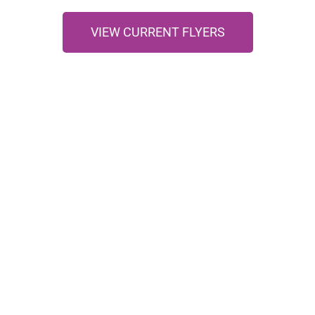
VIEW CURRENT FLYERS