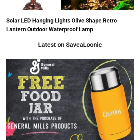
Solar LED Hanging Lights Olive Shape Retro
Lantern Outdoor Waterproof Lamp
Latest on SaveaLoonie