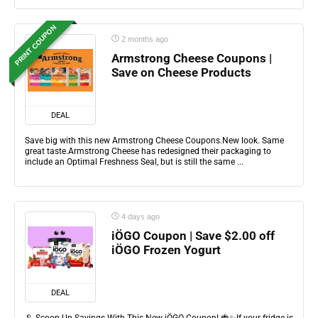
PRINT COUPON
2 months ago
Armstrong Cheese Coupons |
Save on Cheese Products
DEAL
Save big with this new Armstrong Cheese Coupons.New look. Same
great taste.Armstrong Cheese has redesigned their packaging to
include an Optimal Freshness Seal, but is still the same ...
4 days ago
iÖGO Coupon | Save $2.00 off
iÖGO Frozen Yogurt
DEAL