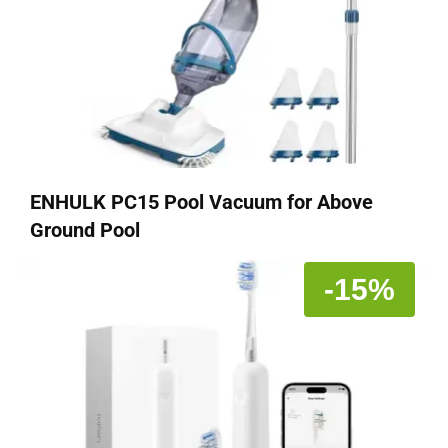
ENHULK PC15 Pool Vacuum for Above
Ground Pool
-15%