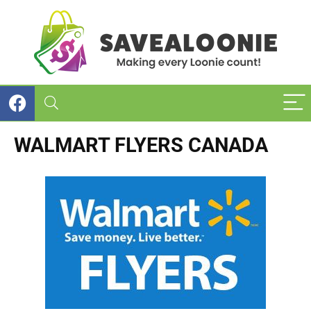
WALMART FLYERS CANADA