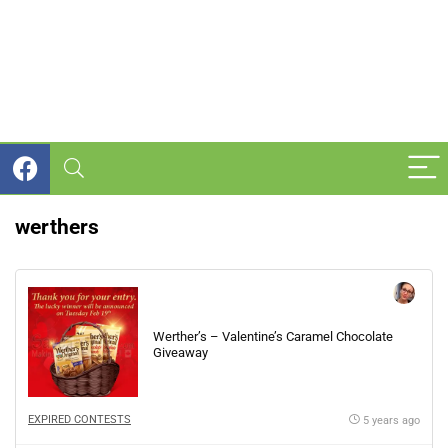
werthers
Werther’s – Valentine’s Caramel Chocolate
Giveaway
EXPIRED CONTESTS
5 years ago