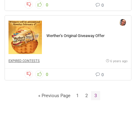
0
0
Werther’s Original Giveaway Offer
EXPIRED CONTESTS
6 years ago
0
0
« Previous Page
1
2
3