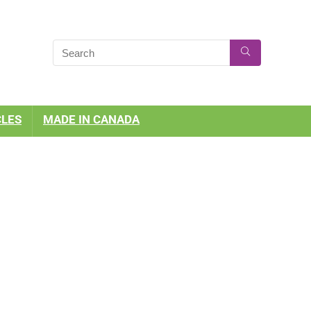
CLES
MADE IN CANADA