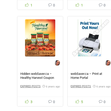
1
0
1
0
Hidden webSaver.ca –
webSaver.ca – Print at
Healthy Harvest Coupon
Home Portal
EXPIRED POSTS
EXPIRED POSTS
6 years ago
6 years ago
3
0
5
0