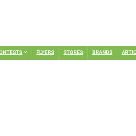
ONTESTS
FLYERS
STORES
BRANDS
ARTI