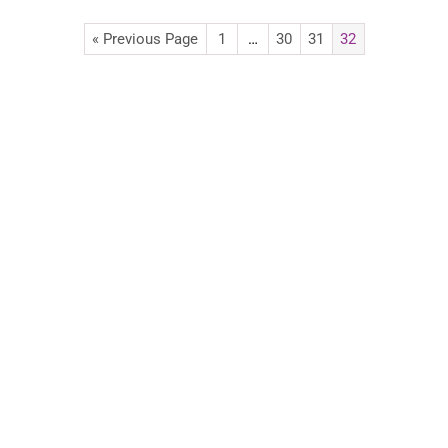
« Previous Page
1
…
30
31
32
Advertise