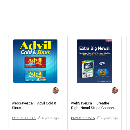
webSaver.ca – Advil Cold &
webSaver.ca – Breathe
Sinus
Right Nasal Strips Coupon
EXPIRED POSTS
EXPIRED POSTS
6 years ago
6 years ago