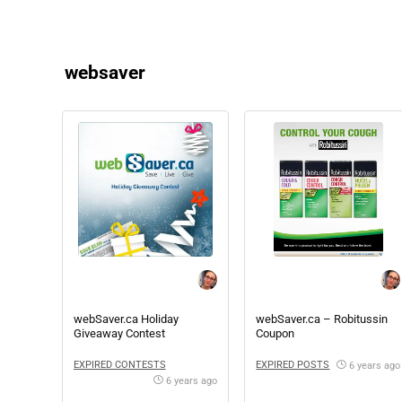
websaver
webSaver.ca Holiday
webSaver.ca – Robitussin
Giveaway Contest
Coupon
EXPIRED CONTESTS
EXPIRED POSTS
6 years ago
6 years ago