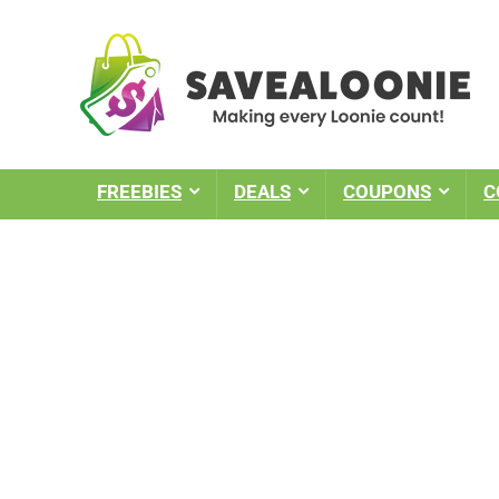
FREEBIES
DEALS
COUPONS
C