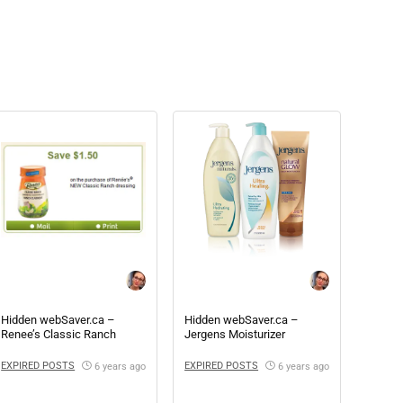
Hidden webSaver.ca –
Hidden webSaver.ca –
Renee’s Classic Ranch
Jergens Moisturizer
Coupon
EXPIRED POSTS
EXPIRED POSTS
6 years ago
6 years ago