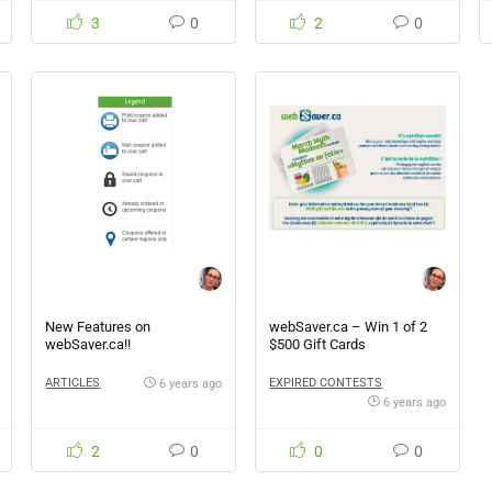
3
0
2
0
New Features on
webSaver.ca – Win 1 of 2
webSaver.ca!!
$500 Gift Cards
ARTICLES
EXPIRED CONTESTS
6 years ago
6 years ago
2
0
0
0