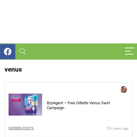
venus
BzzAgent – Free Gillette Venus Swirl
Campaign
EXPIRED POSTS
6 years ago