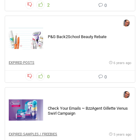
2
0
P&G Back2School Beauty Rebate
EXPIRED POSTS
6 years ago
0
0
Check Your Emails ~ BzzAgent Gillette Venus
Swirl Campaign
EXPIRED SAMPLES / FREEBIES
5 years ago