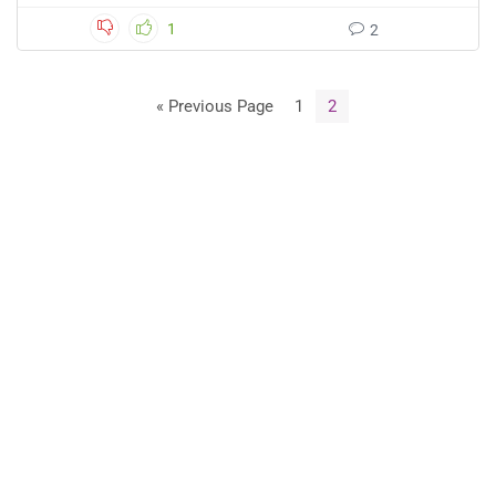
1
2
« Previous Page
1
2