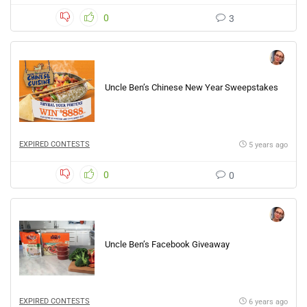
0
3
Uncle Ben’s Chinese New Year Sweepstakes
EXPIRED CONTESTS
5 years ago
0
0
Uncle Ben’s Facebook Giveaway
EXPIRED CONTESTS
6 years ago