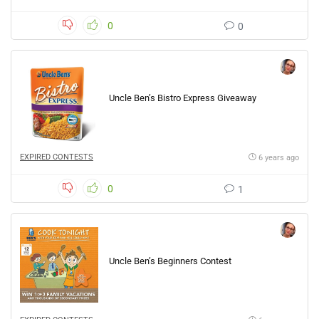
0
0
Uncle Ben’s Bistro Express Giveaway
EXPIRED CONTESTS
6 years ago
0
1
Uncle Ben’s Beginners Contest