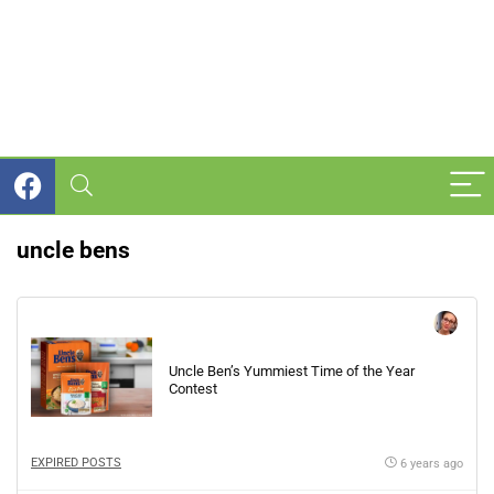
uncle bens
Uncle Ben’s Yummiest Time of the Year
Contest
EXPIRED POSTS
6 years ago