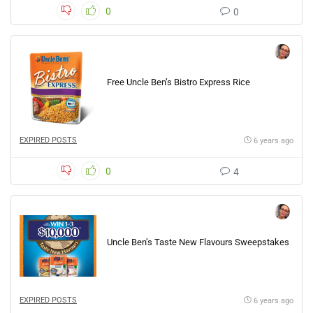
0
0
Free Uncle Ben’s Bistro Express Rice
EXPIRED POSTS
6 years ago
0
4
Uncle Ben’s Taste New Flavours Sweepstakes
EXPIRED POSTS
6 years ago