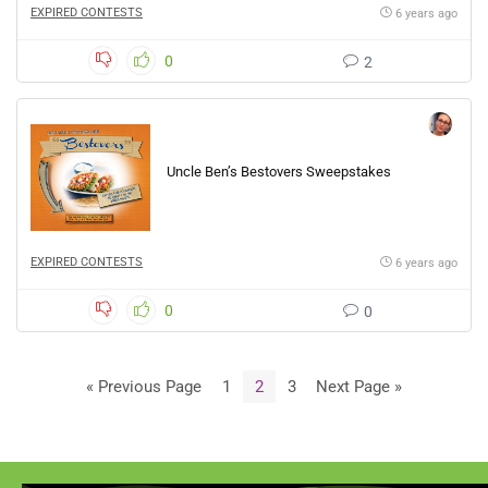
EXPIRED CONTESTS
6 years ago
0
2
Uncle Ben’s Bestovers Sweepstakes
EXPIRED CONTESTS
6 years ago
0
0
« Previous Page
1
2
3
Next Page »