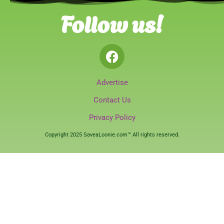
Follow us!
Advertise
Contact Us
Privacy Policy
Copyright 2025 SaveaLoonie.com™ All rights reserved.