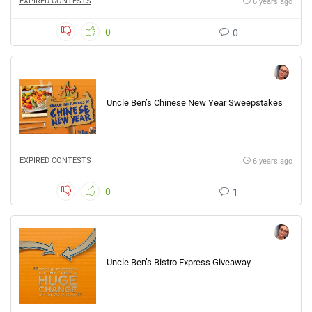
EXPIRED CONTESTS
6 years ago
0
0
Uncle Ben’s Chinese New Year Sweepstakes
EXPIRED CONTESTS
6 years ago
0
1
Uncle Ben’s Bistro Express Giveaway