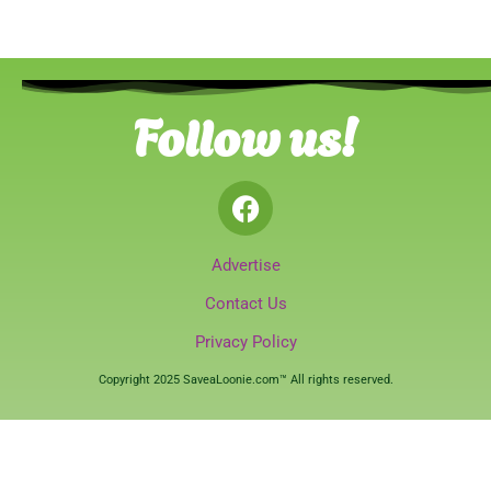
Follow us!
Advertise
Contact Us
Privacy Policy
Copyright 2025 SaveaLoonie.com™ All rights reserved.