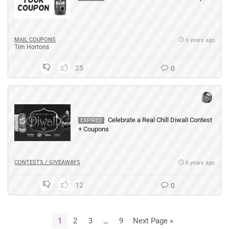
MAIL COUPONS
6 years ago
Tim Hortons
25
0
Celebrate a Real Chill Diwali Contest
EXPIRED
+ Coupons
CONTESTS / GIVEAWAYS
6 years ago
12
0
1
2
3
…
9
Next Page »