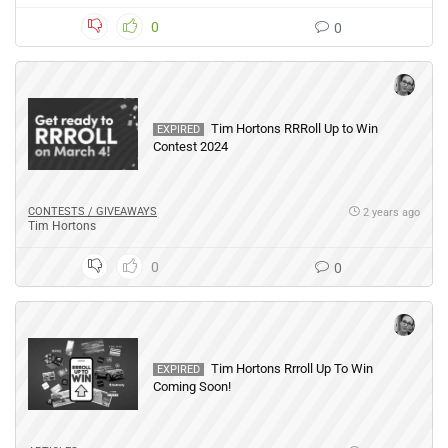
0
0
Tim Hortons RRRoll Up to Win
EXPIRED
Contest 2024
CONTESTS / GIVEAWAYS
2 years ago
Tim Hortons
0
0
Tim Hortons Rrroll Up To Win
EXPIRED
Coming Soon!