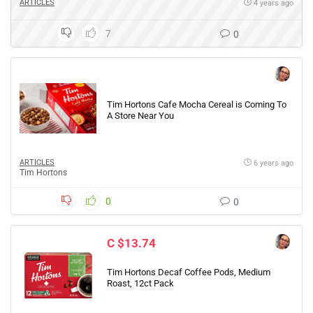
ARTICLES
4 years ago
7
0
Tim Hortons Cafe Mocha Cereal is Coming To
A Store Near You
ARTICLES
6 years ago
Tim Hortons
0
0
C $13.74
Tim Hortons Decaf Coffee Pods, Medium
Roast, 12ct Pack