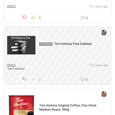
DEALS
6 years ago
0
0
Tim Hortons Free Delivery
EXPIRED
DEALS
6 years ago
Tim Hortons
2
0
Tim Hortons Original Coffee, Fine Grind,
Medium Roast, 930g