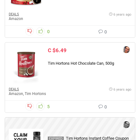
DEALS
6 years ago
Amazon
0
0
C $6.49
Tim Hortons Hot Chocolate Can, 500g
DEALS
6 years ago
Amazon
,
Tim Hortons
5
0
Tim Hortons Instant Coffee Coupon
EXPIRED