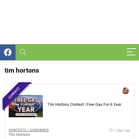
tim hortons
CONTEST
Tim Hortons Contest | Free Gas For A Year
CONTESTS / GIVEAWAYS
7 days ago
Tim Hortons