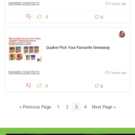
EXPIRED CONTESTS
6 years ago
0
0
Quaker Pick Your Favourite Giveaway
EXPIRED CONTESTS
5 years ago
0
0
« Previous Page
1
2
3
4
Next Page »