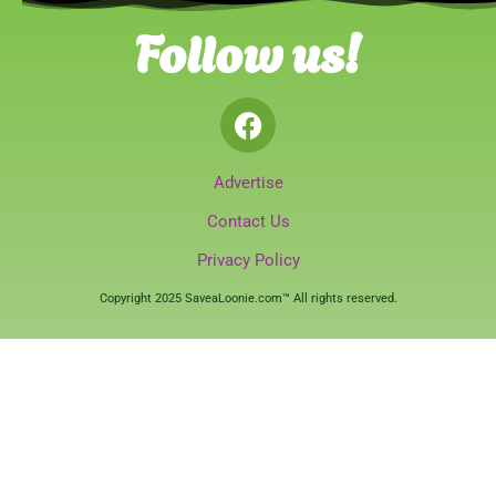
Follow us!
Advertise
Contact Us
Privacy Policy
Copyright 2025 SaveaLoonie.com™ All rights reserved.