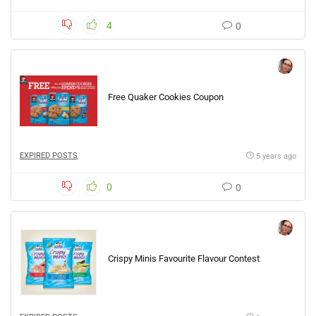
4
0
Free Quaker Cookies Coupon
EXPIRED POSTS
5 years ago
0
0
Crispy Minis Favourite Flavour Contest