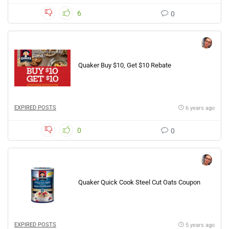
6
0
Quaker Buy $10, Get $10 Rebate
EXPIRED POSTS
6 years ago
0
0
Quaker Quick Cook Steel Cut Oats Coupon
EXPIRED POSTS
5 years ago