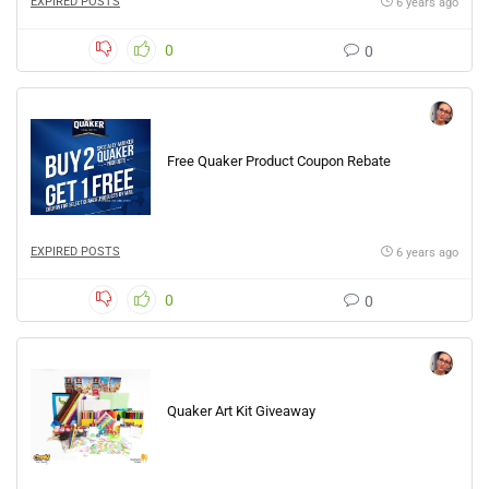
EXPIRED POSTS
6 years ago
0
0
Free Quaker Product Coupon Rebate
EXPIRED POSTS
6 years ago
0
0
Quaker Art Kit Giveaway