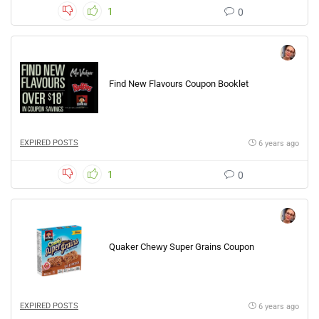
1
0
Find New Flavours Coupon Booklet
EXPIRED POSTS
6 years ago
1
0
Quaker Chewy Super Grains Coupon
EXPIRED POSTS
6 years ago