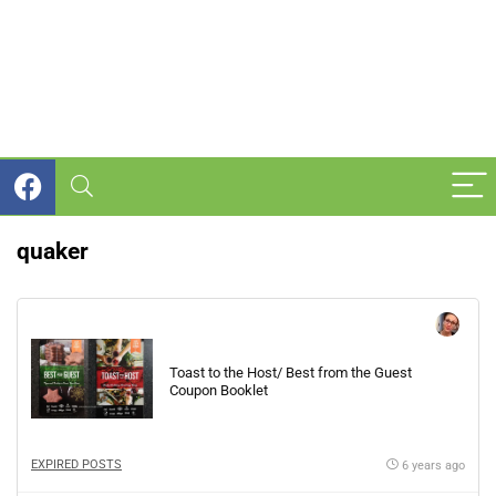
quaker
Toast to the Host/ Best from the Guest
Coupon Booklet
EXPIRED POSTS
6 years ago