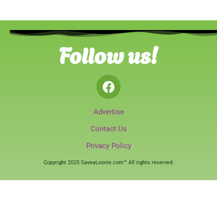
Follow us!
Advertise
Contact Us
Privacy Policy
Copyright 2025 SaveaLoonie.com™ All rights reserved.