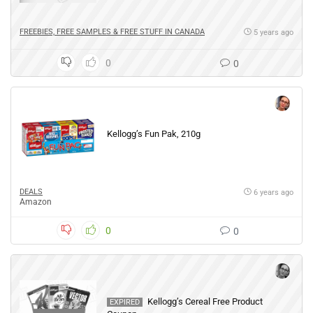
FREEBIES, FREE SAMPLES & FREE STUFF IN CANADA
5 years ago
0
0
Kellogg’s Fun Pak, 210g
DEALS
6 years ago
Amazon
0
0
Kellogg’s Cereal Free Product
EXPIRED