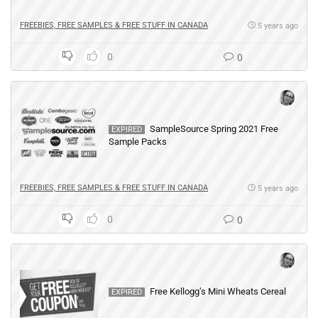
FREEBIES, FREE SAMPLES & FREE STUFF IN CANADA
5 years ago
0
0
SampleSource Spring 2021 Free
EXPIRED
Sample Packs
FREEBIES, FREE SAMPLES & FREE STUFF IN CANADA
5 years ago
0
0
Free Kellogg’s Mini Wheats Cereal
EXPIRED