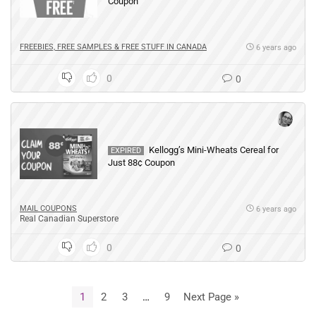
Coupon
FREEBIES, FREE SAMPLES & FREE STUFF IN CANADA
6 years ago
0
0
Kellogg’s Mini-Wheats Cereal for
EXPIRED
Just 88¢ Coupon
MAIL COUPONS
6 years ago
Real Canadian Superstore
0
0
1
2
3
…
9
Next Page »