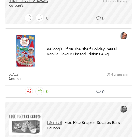
CONTESTS / GIVEAWAYS
8 months ago
Kellogg's
0
0
Kellogg’s Elf on The Shelf Holiday Cereal
Vanilla Flavour Limited Edition 346 g
DEALS
4 years ago
Amazon
0
0
Free Rice Krispies Squares Bars
EXPIRED
Coupon