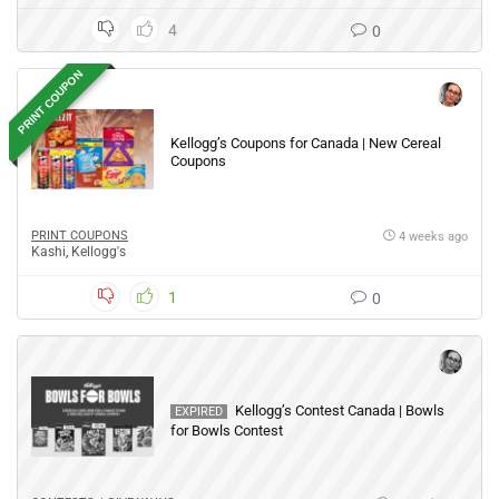
4
0
PRINT COUPON
Kellogg’s Coupons for Canada | New Cereal
Coupons
PRINT COUPONS
4 weeks ago
Kashi
,
Kellogg's
1
0
Kellogg’s Contest Canada | Bowls
EXPIRED
for Bowls Contest