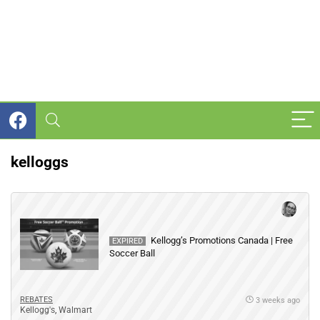
kelloggs
Kellogg’s Promotions Canada | Free
EXPIRED
Soccer Ball
REBATES
3 weeks ago
Kellogg's
,
Walmart